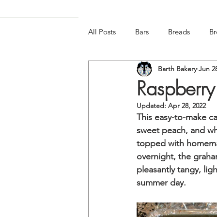
All Posts
Bars
Breads
Br
Barth Bakery
Jun 2
Frozen & Chilled
Gluten-free
Raspberry
Updated:
Apr 28, 2022
This easy-to-make cak
sweet peach, and wh
topped with homemad
overnight, the graham
pleasantly tangy, lig
summer day. 