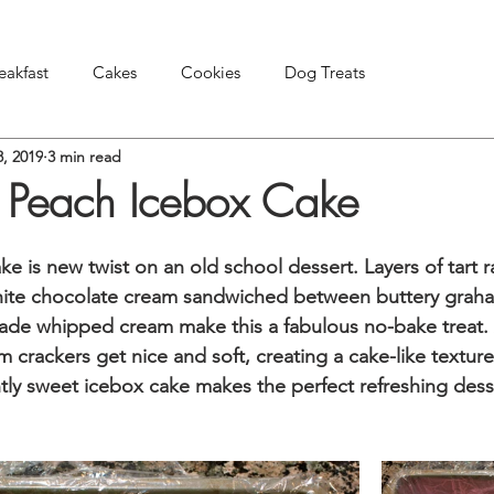
eakfast
Cakes
Cookies
Dog Treats
8, 2019
3 min read
Pies & Tarts
Snacks & Appetizers
Other Treats
 Peach Icebox Cake
e is new twist on an old school dessert. Layers of tart r
ite chocolate cream sandwiched between buttery graha
e whipped cream make this a fabulous no-bake treat. Af
 crackers get nice and soft, creating a cake-like texture
htly sweet icebox cake makes the perfect refreshing desse