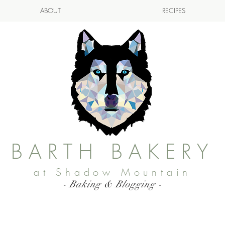
ABOUT
RECIPES
BARTH BAKERY
at Shadow Mountain
- Baking & Blogging -