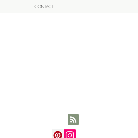
CONTACT