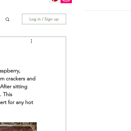
Log in / Sign up
aspberry, 
m crackers and 
ter sitting 
. This 
rt for any hot 