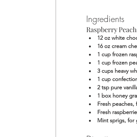
Ingredients
Raspberry Peach
12 oz white cho
16 oz cream ch
1 cup frozen ra
1 cup frozen pe
3 cups heavy wh
1 cup confectio
2 tsp pure vanill
1 box honey gr
Fresh peaches, f
Fresh raspberrie
Mint sprigs, for