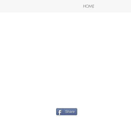
HOME
Share