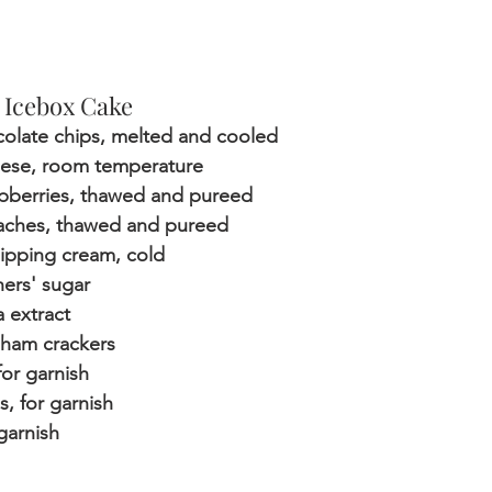
 Icebox Cake
colate chips, melted and cooled
eese, room temperature
spberries, thawed and pureed
aches, thawed and pureed
ipping cream, cold
ners' sugar
a extract
aham crackers
or garnish
s, for garnish
 garnish