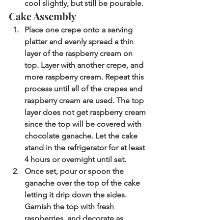
cool slightly, but still be pourable. 
Cake Assembly
Place one crepe onto a serving 
platter and evenly spread a thin 
layer of the raspberry cream on 
top. Layer with another crepe, and 
more raspberry cream. Repeat this 
process until all of the crepes and 
raspberry cream are used. The top 
layer does not get raspberry cream 
since the top will be covered with 
chocolate ganache. Let the cake 
stand in the refrigerator for at least 
4 hours or overnight until set.   
Once set, pour or spoon the 
ganache over the top of the cake 
letting it drip down the sides. 
Garnish the top with fresh 
raspberries, and decorate as 