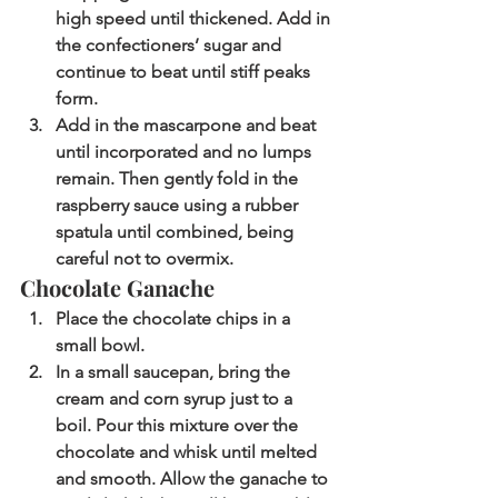
high speed until thickened. Add in 
the confectioners’ sugar and 
continue to beat until stiff peaks 
form.
Add in the mascarpone and beat 
until incorporated and no lumps 
remain. Then gently fold in the 
raspberry sauce using a rubber 
spatula until combined, being 
careful not to overmix. 
Chocolate Ganache
Place the chocolate chips in a 
small bowl. 
In a small saucepan, bring the 
cream and corn syrup just to a 
boil. Pour this mixture over the 
chocolate and whisk until melted 
and smooth. Allow the ganache to 