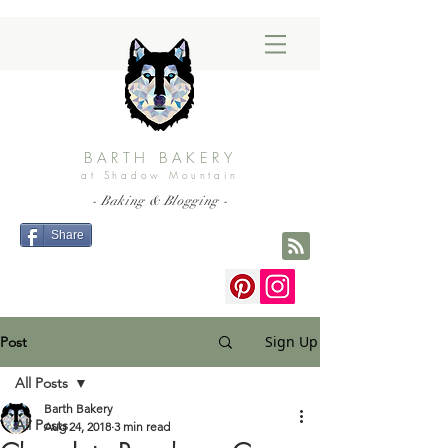
BARTH BAKERY
at Shadow Mountain
- Baking & Blogging -
Share
Sign Up
Post
All Posts
Barth Bakery
All Posts
Aug 24, 2018
3 min read