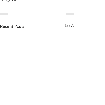
See All
Recent Posts