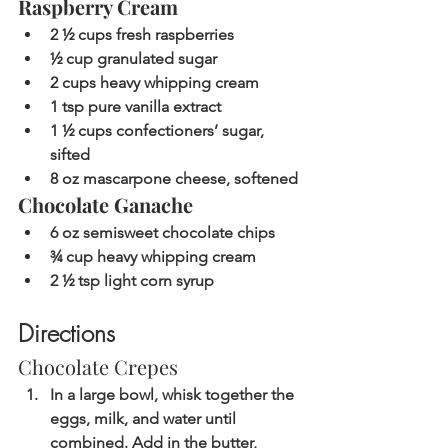
Raspberry Cream
2 ½ cups fresh raspberries
½ cup granulated sugar
2 cups heavy whipping cream
1 tsp pure vanilla extract
1 ½ cups confectioners’ sugar, 
sifted
8 oz mascarpone cheese, softened
Chocolate Ganache
6 oz semisweet chocolate chips
¾ cup heavy whipping cream
2 ½ tsp light corn syrup
Directions
Chocolate Crepes
In a large bowl, whisk together the 
eggs, milk, and water until 
combined. Add in the butter, 