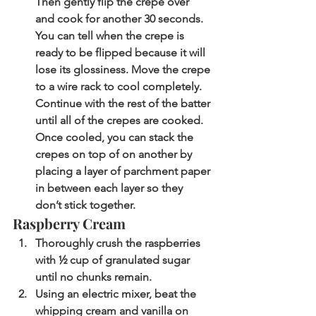
Then gently flip the crepe over 
and cook for another 30 seconds. 
You can tell when the crepe is 
ready to be flipped because it will 
lose its glossiness. Move the crepe 
to a wire rack to cool completely. 
Continue with the rest of the batter 
until all of the crepes are cooked. 
Once cooled, you can stack the 
crepes on top of on another by 
placing a layer of parchment paper 
in between each layer so they 
don’t stick together. 
Raspberry Cream
Thoroughly crush the raspberries 
with ½ cup of granulated sugar 
until no chunks remain. 
Using an electric mixer, beat the 
whipping cream and vanilla on 