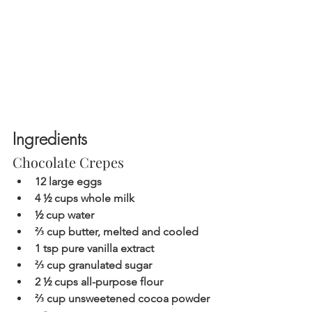
Ingredients 
Chocolate Crepes
12 large eggs
4 ½ cups whole milk  
½ cup water
⅔ cup butter, melted and cooled 
1 tsp pure vanilla extract
⅔ cup granulated sugar 
2 ½ cups all-purpose flour
⅔ cup unsweetened cocoa powder