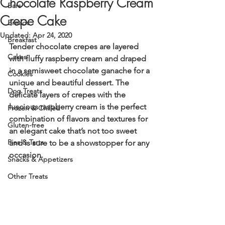
Chocolate Raspberry Cream
Bars
Crepe Cake
Breads
Updated:
Apr 24, 2020
Breakfast
Tender chocolate crepes are layered 
Cakes
with fluffy raspberry cream and draped 
in a semisweet chocolate ganache for a 
Cookies
unique and beautiful dessert. The 
Dog Treats
delicate layers of crepes with the 
luscious raspberry cream is the perfect 
Frozen & Chilled
combination of flavors and textures for 
Gluten-free
an elegant cake that’s not too sweet 
Pies & Tarts
and is sure to be a showstopper for any 
occasion. 
Snacks & Appetizers
Other Treats