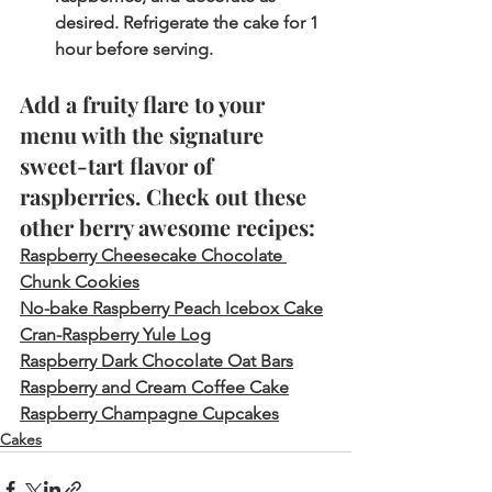
desired. Refrigerate the cake for 1 
hour before serving.  
Add a fruity flare to your 
menu with the signature 
sweet-tart flavor of 
raspberries. Check out these 
other berry awesome recipes:
Raspberry Cheesecake Chocolate 
Chunk Cookies
No-bake Raspberry Peach Icebox Cake
Cran-Raspberry Yule Log
Raspberry Dark Chocolate Oat Bars
Raspberry and Cream Coffee Cake
Raspberry Champagne Cupcakes
Cakes