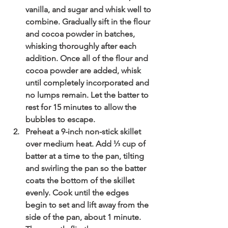
vanilla, and sugar and whisk well to 
combine. Gradually sift in the flour 
and cocoa powder in batches, 
whisking thoroughly after each 
addition. Once all of the flour and 
cocoa powder are added, whisk 
until completely incorporated and 
no lumps remain. Let the batter to 
rest for 15 minutes to allow the 
bubbles to escape. 
Preheat a 9-inch non-stick skillet 
over medium heat. Add ⅓ cup of 
batter at a time to the pan, tilting 
and swirling the pan so the batter 
coats the bottom of the skillet 
evenly. Cook until the edges 
begin to set and lift away from the 
side of the pan, about 1 minute. 