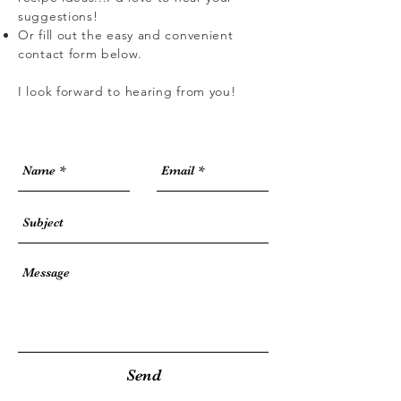
suggestions!
Or fill out the easy and convenient
contact form below.
I look forward to hearing from you!
Send