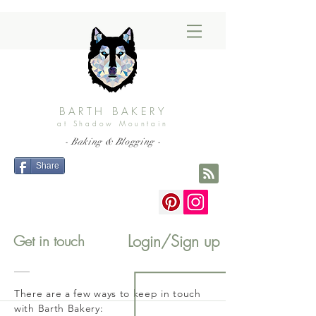
BARTH BAKERY
at Shadow Mountain
- Baking & Blogging -
Share
Login/Sign up
Get in touch
There are a few ways to keep in touch
with Barth Bakery: