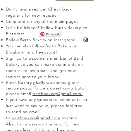
Don't miss a recipe! Check back
regularly for new recipes!
Comment on any of the main pages.
Let's be friends! Follow Barth Bakery on
Pinterest
Pinterest
Follow Barth Bakery on Instagram!
You can also follow Barth Bakery on
Bloglovin' and Feedspot!
Sign up to become a member of Barth
Bakery so you can make comments on
recipes, follow posts, and get new
recipes sent to your inbox!
Barth Bakery
gladly
welcomes guest
recipe posts. To be a guest contributor,
please email
barthbakery@gmail.com.
If you have any questions, comments, or
just want to say hello, please feel free
to send an email
to
barthbakery@gmail.com
anytime.
Also, I'm always on the hunt for new
recipe ideas...I'd love to hear your