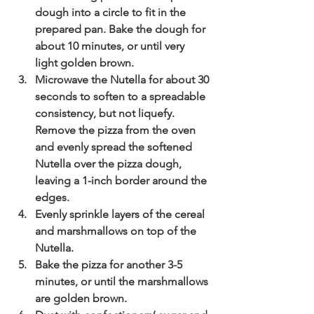
dough into a circle to fit in the 
prepared pan. Bake the dough for 
about 10 minutes, or until very 
light golden brown.
Microwave the Nutella for about 30 
seconds to soften to a spreadable 
consistency, but not liquefy. 
Remove the pizza from the oven 
and evenly spread the softened 
Nutella over the pizza dough, 
leaving a 1-inch border around the 
edges.
Evenly sprinkle layers of the cereal 
and marshmallows on top of the 
Nutella.
Bake the pizza for another 3-5 
minutes, or until the marshmallows 
are golden brown.