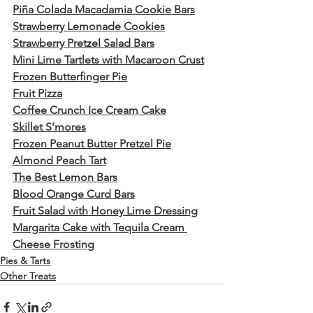
Piña Colada Macadamia Cookie Bars
Strawberry Lemonade Cookies
Strawberry Pretzel Salad Bars
Mini Lime Tartlets with Macaroon Crust
Frozen Butterfinger Pie
Fruit Pizza
Coffee Crunch Ice Cream Cake
Skillet S’mores
Frozen Peanut Butter Pretzel Pie
Almond Peach Tart
The Best Lemon Bars
Blood Orange Curd Bars
Fruit Salad with Honey Lime Dressing
Margarita Cake with Tequila Cream 
Cheese Frosting
Pies & Tarts
Other Treats