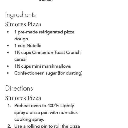
Ingredients
S’mores Pizza
1 pre-made refrigerated pizza 
dough
1 cup Nutella
1½ cups Cinnamon Toast Crunch 
cereal
1½ cups mini marshmallows
Confectioners’ sugar (for dusting)
Directions
S’mores Pizza
Preheat oven to 400°F. Lightly 
spray a pizza pan with non-stick 
cooking spray.
Use a rolling pin to roll the pizza 