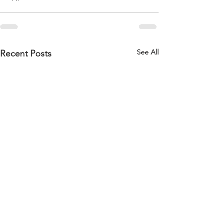
See All
Recent Posts