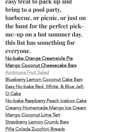
easy treat to pack up and 
bring to a pool party, 
barbecue, or picnic, or just on 
the hunt for the perfect pick-
me-up on a hot summer day, 
this list has something for 
everyone.
No-bake Orange Creamsicle Pie
Mango Coconut Cheesecake Bars
Ambrosia Fruit Salad
Blueberry Lemon Coconut Cake Bars
Easy No-bake Red, White, & Blue Jell-
O Cake
No-bake Raspberry Peach Icebox Cake
Creamy Homemade Mango Ice Cream
Mango Coconut Lime Tart
Strawberry Lemon Crumb Bars
Piña Colada Zucchini Breads