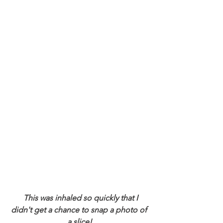
 This was inhaled so quickly that I 
didn't get a chance to snap a photo of 
a slice!