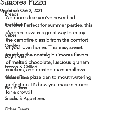
S’mores Pizza
Bars
Updated:
Oct 2, 2021
Breads
A s’mores like you’ve never had 
Breakfast
before! Perfect for summer parties, this 
s’mores pizza is a great way to enjoy 
Cakes
the campfire classic from the comfort 
Cookies
of your own home. This easy sweet 
treat has the nostalgic s’mores flavors 
Dog Treats
of melted chocolate, luscious graham 
Frozen & Chilled
crackers, and roasted marshmallows 
baked in a pizza pan to mouthwatering 
Gluten-free
perfection. It’s how you make s’mores 
Pies & Tarts
for a crowd!  
Snacks & Appetizers
Other Treats