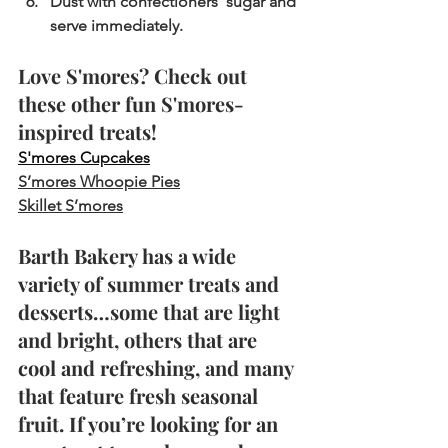
Dust with confectioners’ sugar and 
serve immediately.
Love S'mores? Check out 
these other fun S'mores-
inspired treats!
S'mores Cupcakes
S’mores Whoopie Pies
Skillet S’mores
Barth Bakery has a wide 
variety of summer treats and 
desserts…some that are light 
and bright, others that are 
cool and refreshing, and many 
that feature fresh seasonal 
fruit. If you’re looking for an 