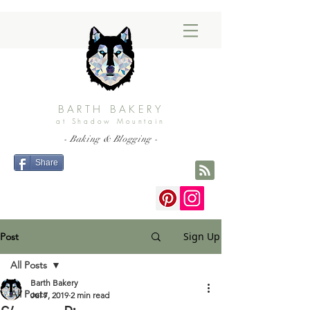
BARTH BAKERY
at Shadow Mountain
- Baking & Blogging -
Share
Sign Up
Post
All Posts
Barth Bakery
All Posts
Jul 7, 2019
2 min read