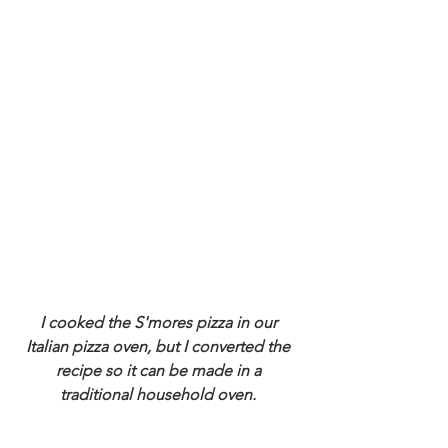
I cooked the S'mores pizza in our 
Italian pizza oven, but I converted the 
recipe so it can be made in a 
traditional household oven. 