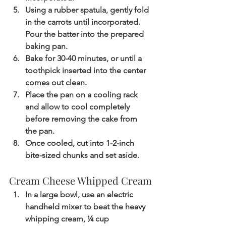
Using a rubber spatula, gently fold 
in the carrots until incorporated. 
Pour the batter into the prepared 
baking pan.
Bake for 30-40 minutes, or until a 
toothpick inserted into the center 
comes out clean.
Place the pan on a cooling rack 
and allow to cool completely 
before removing the cake from 
the pan.
Once cooled, cut into 1-2-inch 
bite-sized chunks and set aside.
Cream Cheese Whipped Cream
In a large bowl, use an electric 
handheld mixer to beat the heavy 
whipping cream, ¼ cup 