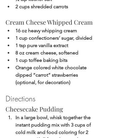
2 cups shredded carrots 
Cream Cheese Whipped Cream
16 oz heavy whipping cream
1 cup confectioners’ sugar, divided
1 tsp pure vanilla extract
8 oz cream cheese, softened
1 cup toffee baking bits
Orange colored white chocolate 
dipped “carrot” strawberries 
(optional, for decoration)
Directions
Cheesecake Pudding
In a large bowl, whisk together the 
instant pudding mix with 3 cups of 
cold milk and food coloring for 2 