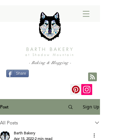
BARTH BAKERY
at Shadow Mountain
- Baking & Blogging -
Share
Sign Up
Post
All Posts
Barth Bakery
Apr 15, 2022
2 min read