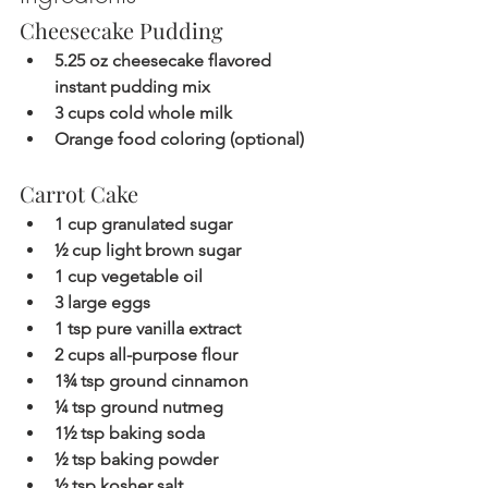
Cheesecake Pudding
5.25 oz cheesecake flavored 
instant pudding mix
3 cups cold whole milk
Orange food coloring (optional)
Carrot Cake
1 cup granulated sugar
½ cup light brown sugar
1 cup vegetable oil
3 large eggs
1 tsp pure vanilla extract
2 cups all-purpose flour
1¾ tsp ground cinnamon
¼ tsp ground nutmeg
1½ tsp baking soda
½ tsp baking powder
½ tsp kosher salt