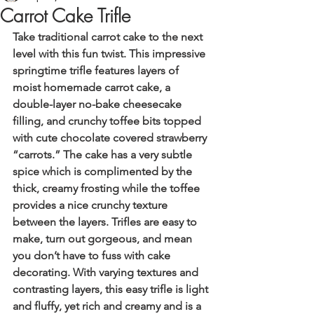
Carrot Cake Trifle
Take traditional carrot cake to the next 
level with this fun twist. This impressive 
springtime trifle features layers of 
moist homemade carrot cake, a 
double-layer no-bake cheesecake 
filling, and crunchy toffee bits topped 
with cute chocolate covered strawberry 
“carrots.” The cake has a very subtle 
spice which is complimented by the 
thick, creamy frosting while the toffee 
provides a nice crunchy texture 
between the layers. Trifles are easy to 
make, turn out gorgeous, and mean 
you don’t have to fuss with cake 
decorating. With varying textures and 
contrasting layers, this easy trifle is light 
and fluffy, yet rich and creamy and is a 