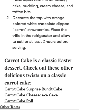
cake, pudding, cream cheese, and 
toffee bits.
Decorate the top with orange 
colored white chocolate dipped 
“carrot” strawberries. Place the 
trifle in the refrigerator and allow 
to set for at least 2 hours before 
serving.
Carrot Cake is a classic Easter 
dessert. Check out these other 
delicious twists on a classic 
carrot cake:
Carrot Cake Surprise Bundt Cake
Carrot Cake Cheesecake Cake
Carrot Cake Roll
Other Treats