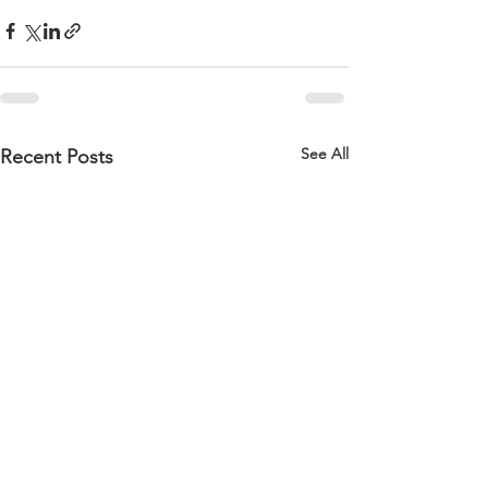
See All
Recent Posts