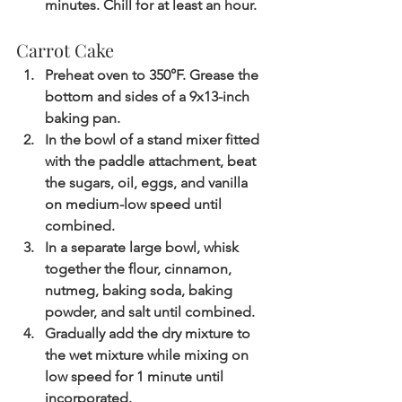
minutes. Chill for at least an hour. 
Carrot Cake
Preheat oven to 350°F. Grease the 
bottom and sides of a 9x13-inch 
baking pan.
In the bowl of a stand mixer fitted 
with the paddle attachment, beat 
the sugars, oil, eggs, and vanilla 
on medium-low speed until 
combined.
In a separate large bowl, whisk 
together the flour, cinnamon, 
nutmeg, baking soda, baking 
powder, and salt until combined.
Gradually add the dry mixture to 
the wet mixture while mixing on 
low speed for 1 minute until 
incorporated.