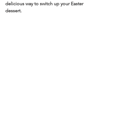
delicious way to switch up your Easter 
dessert.    