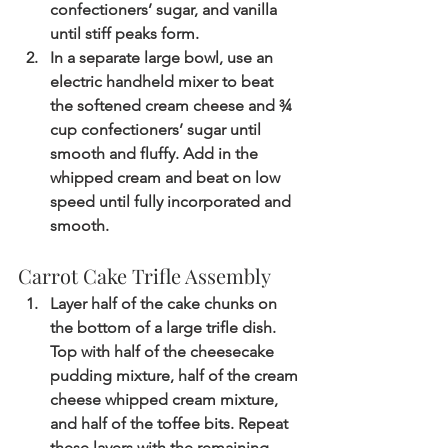
confectioners’ sugar, and vanilla 
until stiff peaks form.
In a separate large bowl, use an 
electric handheld mixer to beat 
the softened cream cheese and ¾ 
cup confectioners’ sugar until 
smooth and fluffy. Add in the 
whipped cream and beat on low 
speed until fully incorporated and 
smooth.
Carrot Cake Trifle Assembly
Layer half of the cake chunks on 
the bottom of a large trifle dish. 
Top with half of the cheesecake 
pudding mixture, half of the cream 
cheese whipped cream mixture, 
and half of the toffee bits. Repeat 
these layers with the remaining 