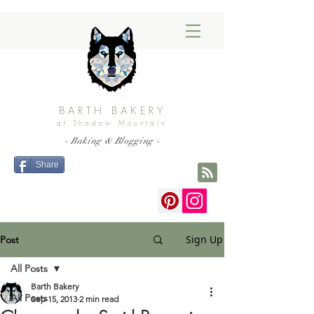
BARTH BAKERY
at Shadow Mountain
- Baking & Blogging -
Share
Sign Up
Post
All Posts
Barth Bakery
All Posts
Sep 15, 2013
2 min read