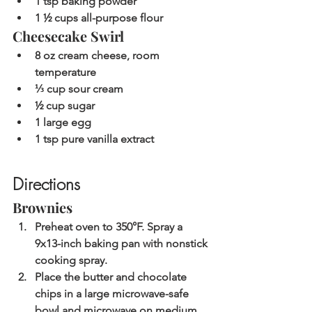
1 tsp baking powder
1 ½ cups all-purpose flour
Cheesecake Swirl
8 oz cream cheese, room 
temperature
⅓ cup sour cream
½ cup sugar
1 large egg
1 tsp pure vanilla extract
Directions
Brownies
Preheat oven to 350°F. Spray a 
9x13-inch baking pan with nonstick 
cooking spray.
Place the butter and chocolate 
chips in a large microwave-safe 
bowl and microwave on medium 