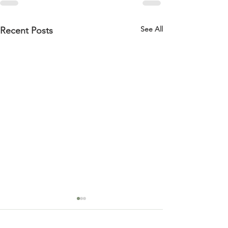
See All
Recent Posts