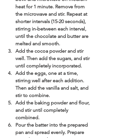
heat for 1 minute. Remove from 
the microwave and stir. Repeat at 
shorter intervals (15-20 seconds), 
stirring in-between each interval, 
until the chocolate and butter are 
melted and smooth. 
Add the cocoa powder and stir 
well. Then add the sugars, and stir 
until completely incorporated.
Add the eggs, one at a time, 
stirring well after each addition. 
Then add the vanilla and salt, and 
stir to combine. 
Add the baking powder and flour, 
and stir until completely 
combined.
Pour the batter into the prepared 
pan and spread evenly. Prepare 