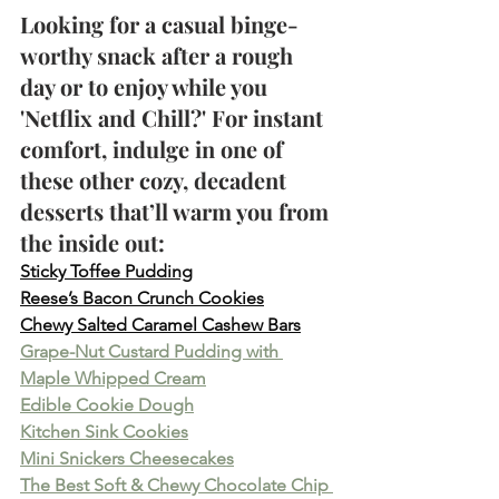
Looking for a casual binge-
worthy snack after a rough 
day or to enjoy while you 
'Netflix and Chill?' For instant 
comfort, indulge in one of 
these other cozy, decadent 
desserts that’ll warm you from 
the inside out:
Sticky Toffee Pudding
Reese’s Bacon Crunch Cookies
Chewy Salted Caramel Cashew Bars
Grape-Nut Custard Pudding with 
Maple Whipped Cream
Edible Cookie Dough
Kitchen Sink Cookies
Mini Snickers Cheesecakes
The Best Soft & Chewy Chocolate Chip 