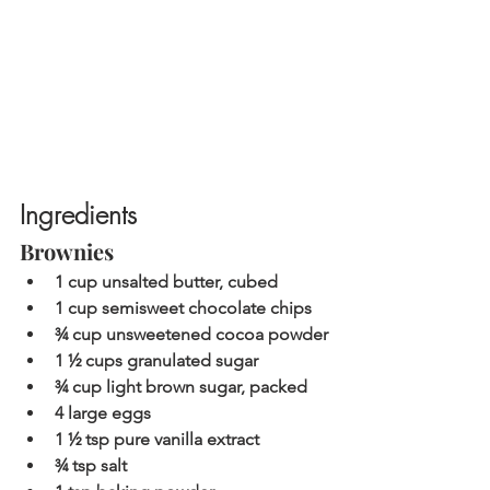
Ingredients
Brownies
1 cup unsalted butter, cubed
1 cup semisweet chocolate chips
¾ cup unsweetened cocoa powder
1 ½ cups granulated sugar
¾ cup light brown sugar, packed
4 large eggs
1 ½ tsp pure vanilla extract
¾ tsp salt