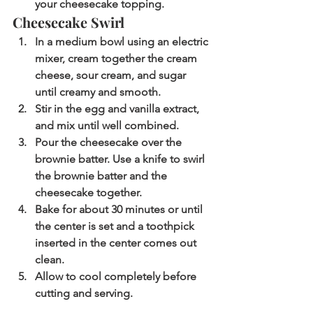
your cheesecake topping.
Cheesecake Swirl
In a medium bowl using an electric 
mixer, cream together the cream 
cheese, sour cream, and sugar 
until creamy and smooth.
Stir in the egg and vanilla extract, 
and mix until well combined.
Pour the cheesecake over the 
brownie batter. Use a knife to swirl 
the brownie batter and the 
cheesecake together.
Bake for about 30 minutes or until 
the center is set and a toothpick 
inserted in the center comes out 
clean.
Allow to cool completely before 
cutting and serving.