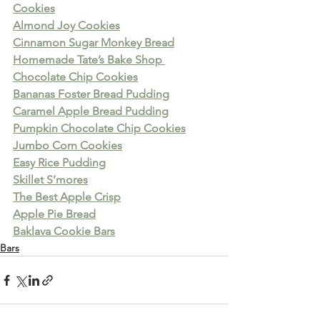
Cookies
Almond Joy Cookies
Cinnamon Sugar Monkey Bread
Homemade Tate’s Bake Shop 
Chocolate Chip Cookies
Bananas Foster Bread Pudding
Caramel Apple Bread Pudding
Pumpkin Chocolate Chip Cookies
Jumbo Corn Cookies
Easy Rice Pudding
Skillet S’mores
The Best Apple Crisp
Apple Pie Bread
Baklava Cookie Bars
Bars