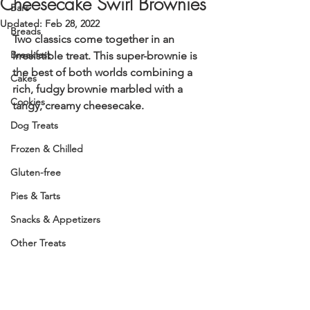
Cheesecake Swirl Brownies
Bars
Updated:
Feb 28, 2022
Breads
Two classics come together in an 
Breakfast
irresistible treat. This super-brownie is 
the best of both worlds combining a 
Cakes
rich, fudgy brownie marbled with a 
Cookies
tangy, creamy cheesecake. 
Dog Treats
Frozen & Chilled
Gluten-free
Pies & Tarts
Snacks & Appetizers
Other Treats