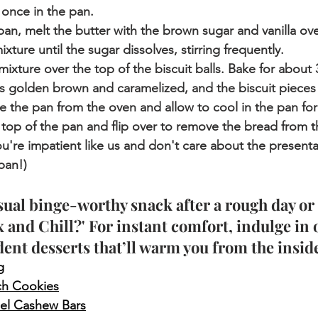
once in the pan.
pan, melt the butter with the brown sugar and vanilla o
xture until the sugar dissolves, stirring frequently.
mixture over the top of the biscuit balls. Bake for about 
 is golden brown and caramelized, and the biscuit piece
 the pan from the oven and allow to cool in the pan for
 top of the pan and flip over to remove the bread from t
ou're impatient like us and don't care about the presentat
pan!)
sual binge-worthy snack after a rough day or 
x and Chill?' For instant comfort, indulge in 
dent desserts that’ll warm you from the inside
g
ch Cookies
el Cashew Bars