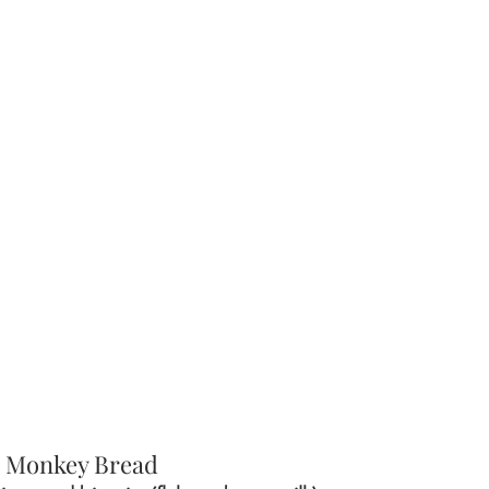
 Monkey Bread 