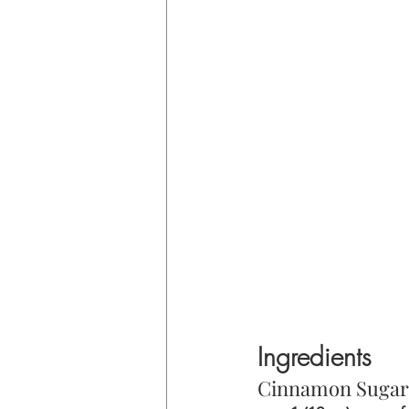
Ingredients
Cinnamon Sugar