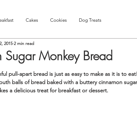
eakfast
Cakes
Cookies
Dog Treats
2, 2015
2 min read
Pies & Tarts
Snacks & Appetizers
Other Treats
 Sugar Monkey Bread
nful pull-apart bread is just as easy to make as it is to ea
mouth balls of bread baked with a buttery cinnamon sugar
 a delicious treat for breakfast or dessert.