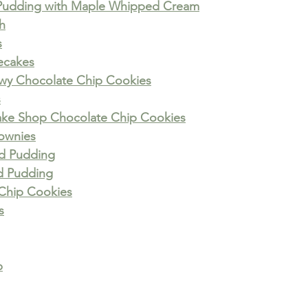
Pudding with Maple Whipped Cream
h
s
ecakes
ewy Chocolate Chip Cookies
s
ke Shop Chocolate Chip Cookies
ownies
ad Pudding
d Pudding
Chip Cookies
s
p