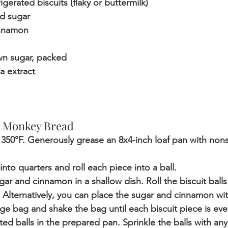
rigerated biscuits (flaky or buttermilk)
d sugar
innamon
wn sugar, packed
la extract
 Monkey Bread 
 350°F. Generously grease an 8x4-inch loaf pan with nons
into quarters and roll each piece into a ball.
r and cinnamon in a shallow dish. Roll the biscuit balls 
Alternatively, you can place the sugar and cinnamon with
rage bag and shake the bag until each biscuit piece is ev
ed balls in the prepared pan. Sprinkle the balls with any 