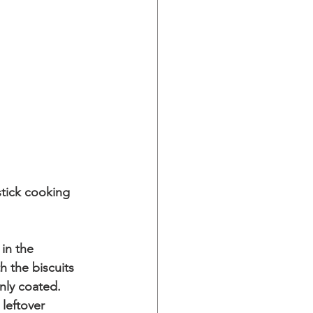
tick cooking 
in the 
 the biscuits 
enly coated.
leftover 