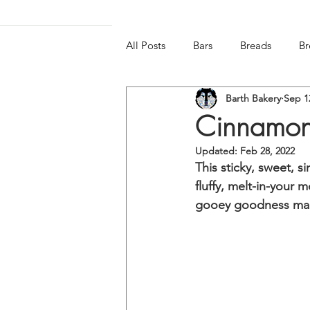
All Posts
Bars
Breads
Br
Barth Bakery
Sep 1
Frozen & Chilled
Gluten-free
Cinnamon
Updated:
Feb 28, 2022
This sticky, sweet, si
fluffy, melt-in-your 
gooey goodness makes