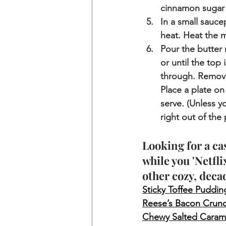
cinnamon sugar 
In a small sauce
heat. Heat the mi
Pour the butter 
or until the top
through. Remove
Place a plate on
serve. (Unless y
right out of the 
Looking for a ca
while you 'Netfli
other cozy, deca
Sticky Toffee Puddin
Reese’s Bacon Crun
Chewy Salted Caram