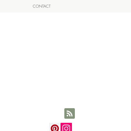
CONTACT