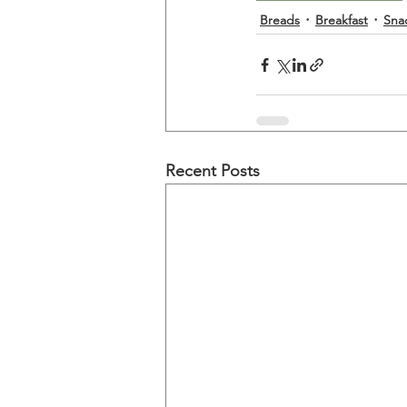
Breads
Breakfast
Sna
Recent Posts