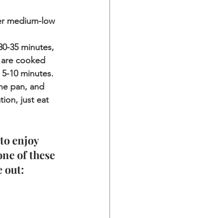
ver medium-low 
30-35 minutes, 
s are cooked 
 5-10 minutes. 
he pan, and 
ion, just eat 
to enjoy 
one of these 
 out: