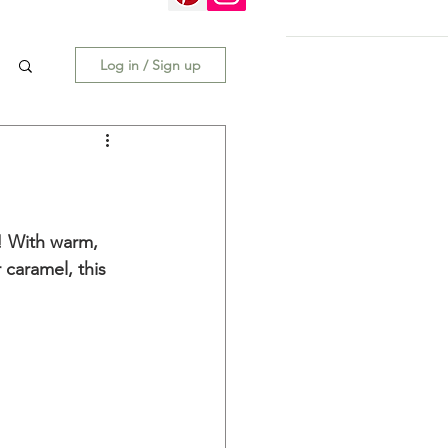
Log in / Sign up
t! With warm, 
 caramel, this 