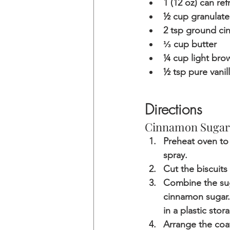
1 (12 oz) can ref
½ cup granulate
2 tsp ground c
⅓ cup butter
¼ cup light bro
½ tsp pure vanil
Directions
Cinnamon Sugar
Preheat oven to
spray.
Cut the biscuits 
Combine the suga
cinnamon sugar. 
in a plastic sto
Arrange the coat