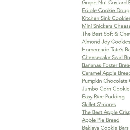
Grape-Nut Custard 
Edible Cookie Doug
Kitchen Sink Cookie
Mini Snickers Chees
The Best Soft & Ch
Almond Joy Cookie
Homemade Tate’s Ba
Cheesecake Swirl Br
Bananas Foster Bre
Caramel Apple Brea
Pumpkin Chocolate 
Jumbo Corn Cookie
Easy Rice Pudding
Skillet S’mores
The Best Apple Cris
Apple Pie Bread
Baklava Cookie Bars