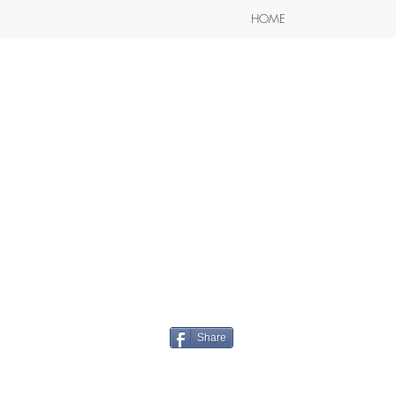
HOME
Share