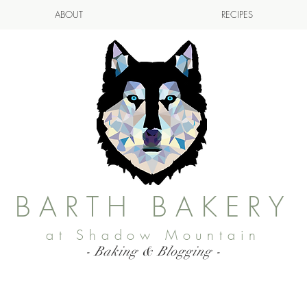
ABOUT
RECIPES
BARTH BAKERY
at Shadow Mountain
- Baking & Blogging -