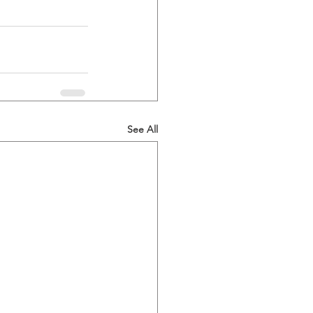
See All