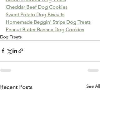
Cheddar Beef Dog Cookies
Sweet Potato Dog Biscuits
Homemade Beggin' Strips Dog Treats
Peanut Butter Banana Dog Cookies
Dog Treats
See All
Recent Posts