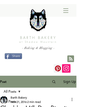
BARTH BAKERY
at Shadow Mountain
- Baking & Blogging -
Share
Sign Up
Post
All Posts
Barth Bakery
All Posts
Nov 21, 2016
2 min read