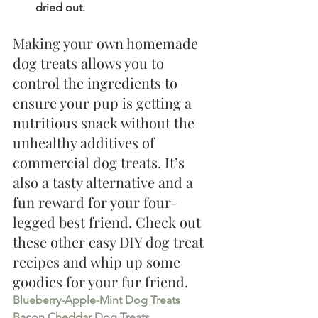
dried out. 
Making your own homemade 
dog treats allows you to 
control the ingredients to 
ensure your pup is getting a 
nutritious snack without the 
unhealthy additives of 
commercial dog treats. It’s 
also a tasty alternative and a 
fun reward for your four-
legged best friend. Check out 
these other easy DIY dog treat 
recipes and whip up some 
goodies for your fur friend.
Blueberry-Apple-Mint Dog Treats
Bacon Cheddar Dog Treats