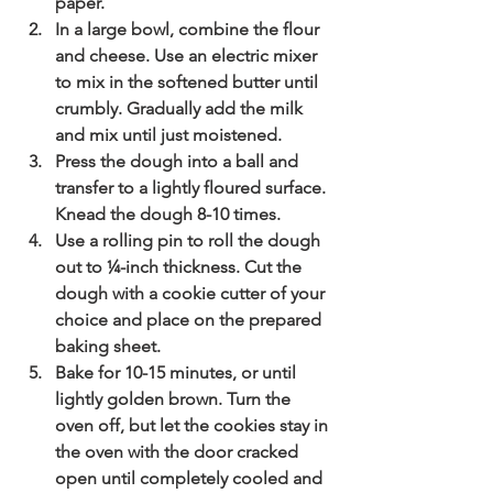
paper.  
In a large bowl, combine the flour 
and cheese. Use an electric mixer 
to mix in the softened butter until 
crumbly. Gradually add the milk 
and mix until just moistened. 
Press the dough into a ball and 
transfer to a lightly floured surface. 
Knead the dough 8-10 times.
Use a rolling pin to roll the dough 
out to ¼-inch thickness. Cut the 
dough with a cookie cutter of your 
choice and place on the prepared 
baking sheet.  
Bake for 10-15 minutes, or until 
lightly golden brown. Turn the 
oven off, but let the cookies stay in 
the oven with the door cracked 
open until completely cooled and 