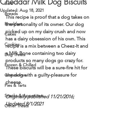
Cheddar Milk Dog Biscuits
Bars
Updated:
Aug 18, 2021
Breads
This recipe is proof that a dog takes on 
Breakfast
the personality of its owner. Our dog 
picked up on my dairy crush and now 
Cakes
has a dairy obsession of his own. This 
Cookies
recipe is a mix between a Cheez-It and 
a Milk Bone containing two dairy 
Dog Treats
products so many dogs go crazy for. 
Frozen & Chilled
These biscuits will be a sure-fire hit for 
any dog with a guilty-pleasure for 
Gluten-free
cheese. 
Pies & Tarts
Snacks & Appetizers
Originally published 11/21/2016; 
Updated 8/1/2021
Other Treats