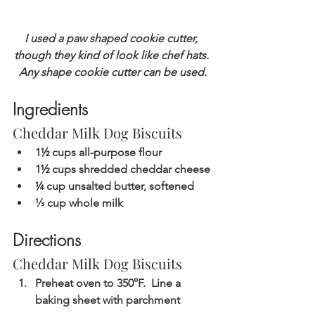
I used a paw shaped cookie cutter, 
though they kind of look like chef hats. 
Any shape cookie cutter can be used.
Ingredients
Cheddar Milk Dog Biscuits
1½ cups all-purpose flour
1½ cups shredded cheddar cheese
¼ cup unsalted butter, softened
⅓ cup whole milk
Directions
Cheddar Milk Dog Biscuits
Preheat oven to 350°F.  Line a 
baking sheet with parchment 