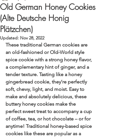
Old German Honey Cookies
(Alte Deutsche Honig
Plätzchen)
Updated:
Nov 28, 2022
These traditional German cookies are 
an old-fashioned or Old-World style 
spice cookie with a strong honey flavor, 
a complementary hint of ginger, and a 
tender texture. Tasting like a honey 
gingerbread cookie, they’re perfectly 
soft, chewy, light, and moist. Easy to 
make and absolutely delicious, these 
buttery honey cookies make the 
perfect sweet treat to accompany a cup 
of coffee, tea, or hot chocolate – or for 
anytime! Traditional honey-based spice 
cookies like these are 
popular as a 