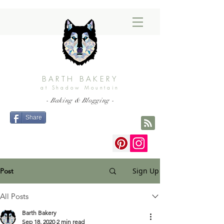
BARTH BAKERY
at Shadow Mountain
- Baking & Blogging -
Share
Sign Up
Post
All Posts
Barth Bakery
Sep 18, 2020
2 min read