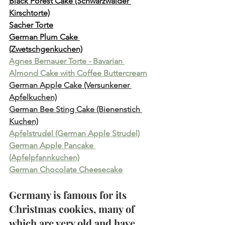
Black Forest Cake (Schwarzwälder 
Kirschtorte)
Sacher Torte
German Plum Cake 
(Zwetschgenkuchen)
Agnes Bernauer Torte - Bavarian 
Almond Cake with Coffee Buttercream
German Apple Cake (Versunkener 
Apfelkuchen)
German Bee Sting Cake (Bienenstich 
Kuchen)
Apfelstrudel (German Apple Strudel)
German Apple Pancake 
(Apfelpfannkuchen)
German Chocolate Cheesecake
Germany is famous for its 
Christmas cookies, many of 
which are very old and have 