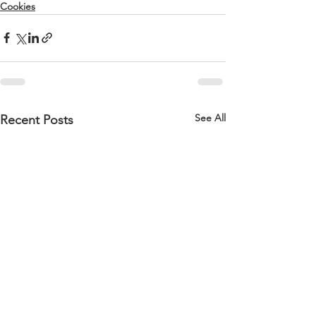
Cookies
See All
Recent Posts