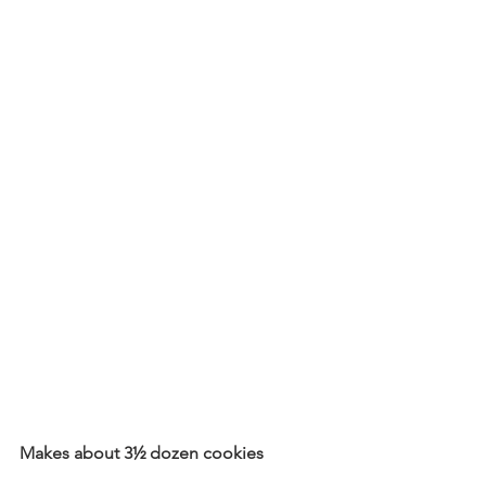
Makes about 3½ dozen cookies