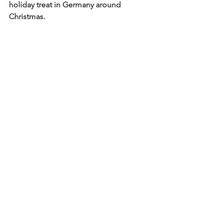
holiday treat in Germany around 
Christmas.