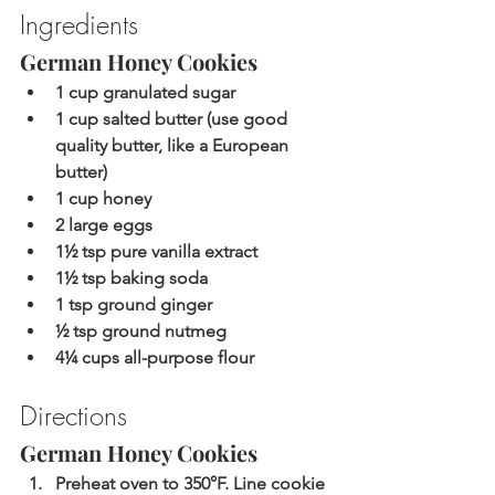
Ingredients
German Honey Cookies
1 cup granulated sugar
1 cup salted butter (use good 
quality butter, like a European 
butter)
1 cup honey
2 large eggs
1½ tsp pure vanilla extract
1½ tsp baking soda
1 tsp ground ginger
½ tsp ground nutmeg
4¼ cups all-purpose flour
Directions
German Honey Cookies
Preheat oven to 350°F. Line cookie 