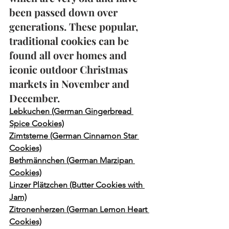
been passed down over 
generations. These popular, 
traditional cookies can be 
found all over homes and 
iconic outdoor Christmas 
markets in November and 
December. 
Lebkuchen (German Gingerbread 
Spice Cookies)
Zimtsterne (German Cinnamon Star 
Cookies)
Bethmännchen (German Marzipan 
Cookies)
Linzer Plätzchen (Butter Cookies with 
Jam)
Zitronenherzen (German Lemon Heart 
Cookies)