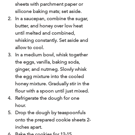
sheets with parchment paper or 
silicone baking mats; set aside.
In a saucepan, combine the sugar, 
butter, and honey over low heat 
until melted and combined, 
whisking constantly. Set aside and 
allow to cool. 
In a medium bowl, whisk together 
the eggs, vanilla, baking soda, 
ginger, and nutmeg. Slowly whisk 
the egg mixture into the cooled 
honey mixture. Gradually stir in the 
flour with a spoon until just mixed.
Refrigerate the dough for one 
hour. 
Drop the dough by teaspoonfuls 
onto the prepared cookie sheets 2-
inches apart.
Bake the cookies for 12-15 