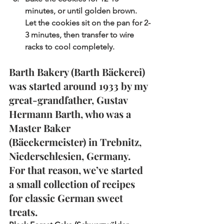
minutes, or until golden brown. 
Let the cookies sit on the pan for 2-
3 minutes, then transfer to wire 
racks to cool completely.
Barth Bakery (Barth 
Bäckerei
) 
was started around 1933 by my 
great-grandfather, Gustav 
Hermann Barth, who was a 
Master Baker 
(Bäeckermeister) in Trebnitz, 
Niederschlesien, Germany. 
For that reason, we’ve started 
a small collection of recipes 
for classic German sweet 
treats.  