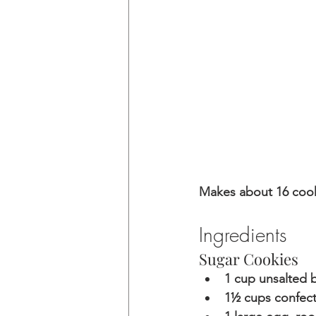
Makes about 16 coo
Ingredients
Sugar Cookies
1 cup unsalted b
1½ cups confect