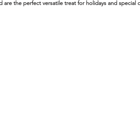
d are the perfect versatile treat for holidays and special 