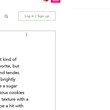
Log in / Sign up
 kind of 
vorite, but 
nd tender, 
brightly 
e a sugar 
ious cookies 
h texture with a 
be a hit with 