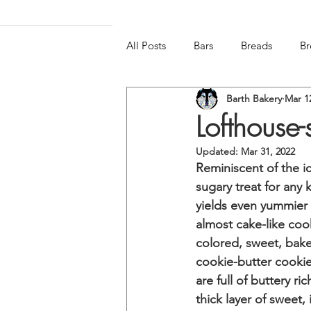
All Posts
Bars
Breads
Br
Barth Bakery
Mar 1
Frozen & Chilled
Gluten-free
Lofthouse-
Updated:
Mar 31, 2022
Reminiscent of the i
sugary treat for any k
yields even yummier 
almost cake-like cook
colored, sweet, baker
cookie-butter cookie
are full of buttery ri
thick layer of sweet, 