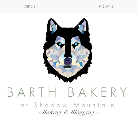
ABOUT
RECIPES
BARTH BAKERY
at Shadow Mountain
- Baking & Blogging -