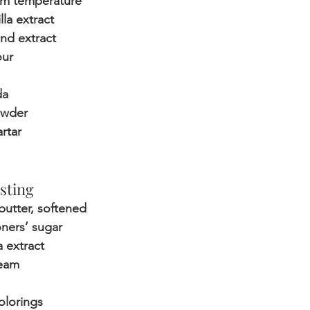
om temperature
lla extract
nd extract
our
da
owder
artar
sting
butter, softened
oners’ sugar
a extract
ream
olorings