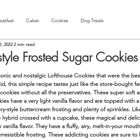
eakfast
Cakes
Cookies
Dog Treats
2, 2022
2 min read
Pies & Tarts
Snacks & Appetizers
Other Treats
style Frosted Sugar Cookies
conic and nostalgic Lofthouse Cookies that were the best
id, this simple recipe tastes just like the store-bought fa
cookies without all the preservatives. These super soft a
ies have a very light vanilla flavor and are topped with a 
y-style buttercream frosting and plenty of sprinkles. Lik
 hybrid crossed with a cupcake, these magical and delic
ch vanilla flavor. They have a fluffy, airy, melt-in-your mout
irresistible frosting. These addicting cookies are sure to 