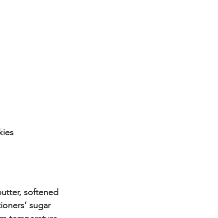
kies
utter, softened
ioners’ sugar