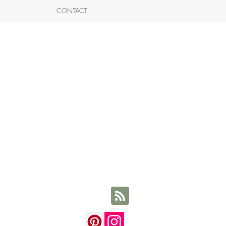
CONTACT