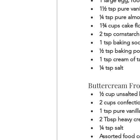
1 large egg, ro
1½ tsp pure vani
¼ tsp pure almo
1¾ cups cake fl
2 tsp cornstarch
1 tsp baking so
½ tsp baking p
1 tsp cream of t
¼ tsp salt
Buttercream Fro
½ cup unsalted 
2 cups confecti
1 tsp pure vanill
2 Tbsp heavy c
¼ tsp salt
Assorted food c