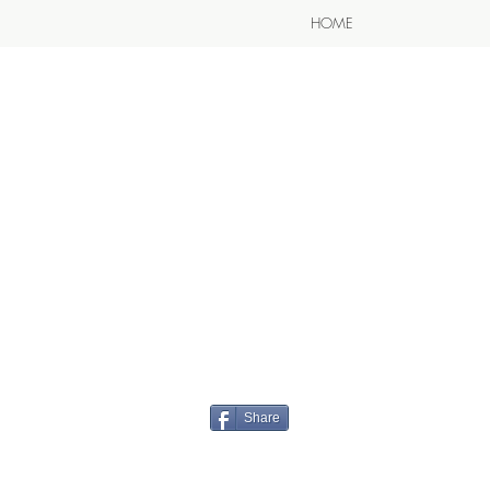
HOME
Share