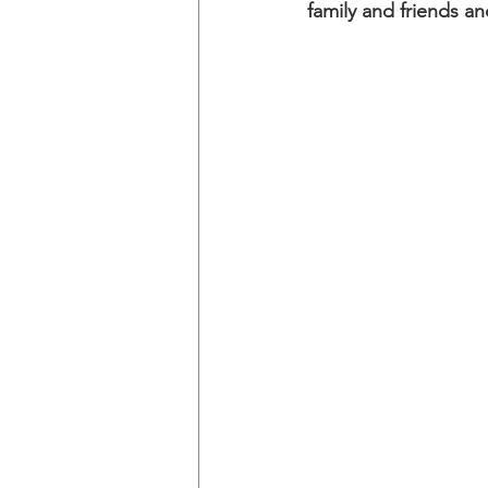
family and friends an