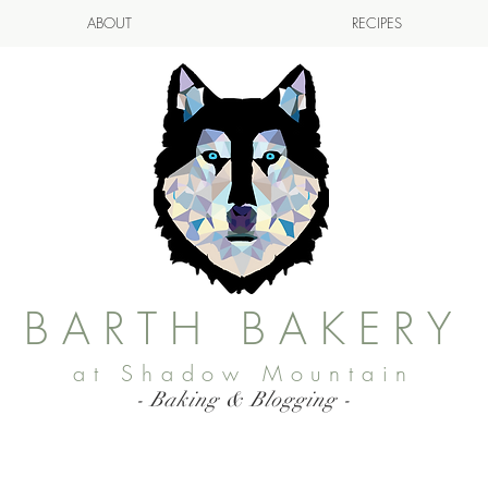
ABOUT
RECIPES
BARTH BAKERY
at Shadow Mountain
- Baking & Blogging -