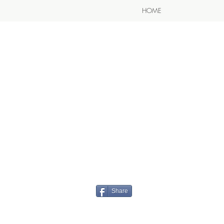
HOME
Share