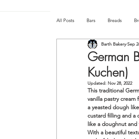
All Posts
Bars
Breads
Br
Barth Bakery
Sep 2
Frozen & Chilled
Gluten-free
German Be
Kuchen)
Updated:
Nov 28, 2022
This traditional Germ
vanilla pastry cream
a yeasted dough like 
custard filling and a
like a doughnut and 
With a beautiful text