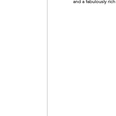
and a fabulously rich 