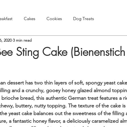
eakfast
Cakes
Cookies
Dog Treats
6, 2020
3 min read
Pies & Tarts
Snacks & Appetizers
Other Treats
e Sting Cake (Bienenstich
an dessert has two thin layers of soft, spongy yeast cake 
 filling and a crunchy, gooey honey glazed almond toppi
brioche bread, this authentic German treat features a ric
 chewy, buttery, nutty topping. The texture of the cake is
the yeast cake balances out the sweetness of the filling
ure, a fantastic honey flavor, a deliciously caramelized a