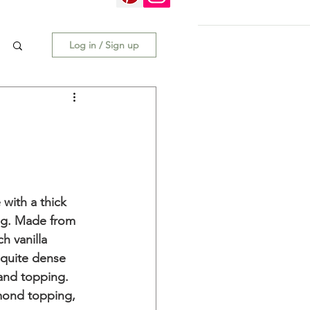
Log in / Sign up
with a thick 
ng. Made from 
h vanilla 
 quite dense 
 and topping. 
lmond topping, 