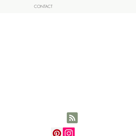
CONTACT