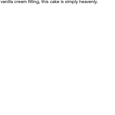
vanilla cream filling, this cake is simply heavenly.