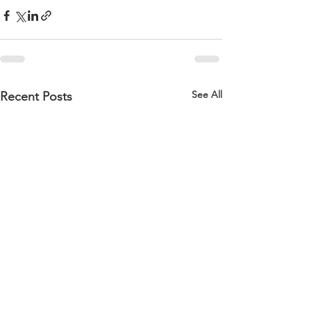
See All
Recent Posts