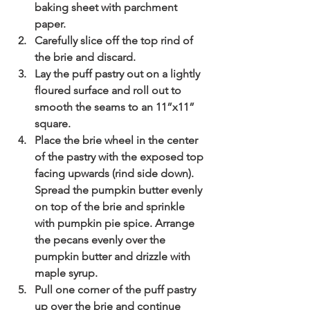
baking sheet with parchment 
paper.
Carefully slice off the top rind of 
the brie and discard.
Lay the puff pastry out on a lightly 
floured surface and roll out to 
smooth the seams to an 11”x11” 
square.
Place the brie wheel in the center 
of the pastry with the exposed top 
facing upwards (rind side down). 
Spread the pumpkin butter evenly 
on top of the brie and sprinkle 
with pumpkin pie spice. Arrange 
the pecans evenly over the 
pumpkin butter and drizzle with 
maple syrup.
Pull one corner of the puff pastry 
up over the brie and continue 