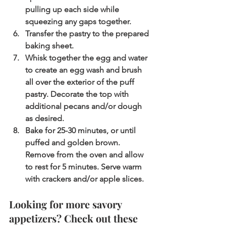
pulling up each side while 
squeezing any gaps together.
Transfer the pastry to the prepared 
baking sheet.
Whisk together the egg and water 
to create an egg wash and brush 
all over the exterior of the puff 
pastry. Decorate the top with 
additional pecans and/or dough 
as desired.
Bake for 25-30 minutes, or until 
puffed and golden brown. 
Remove from the oven and allow 
to rest for 5 minutes. Serve warm 
with crackers and/or apple slices.
Looking for more savory 
appetizers? Check out these 