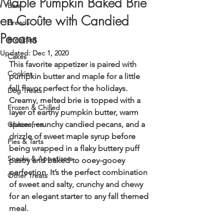
Maple Pumpkin Baked Brie
Bars
en Croûte with Candied
Breads
Pecans
Breakfast
Updated:
Dec 1, 2020
Cakes
This favorite appetizer is paired with 
Cookies
pumpkin butter and maple for a little 
fall flavor perfect for the holidays. 
Dog Treats
Creamy, melted brie is topped with a 
Frozen & Chilled
layer of earthy pumpkin butter, warm 
spices, crunchy candied pecans, and a 
Gluten-free
drizzle of sweet maple syrup before 
Pies & Tarts
being wrapped in a flaky buttery puff 
Snacks & Appetizers
pastry and baked to ooey-gooey 
perfection. It’s the perfect combination 
Other Treats
of sweet and salty, crunchy and chewy 
for an elegant starter to any fall themed 
meal.