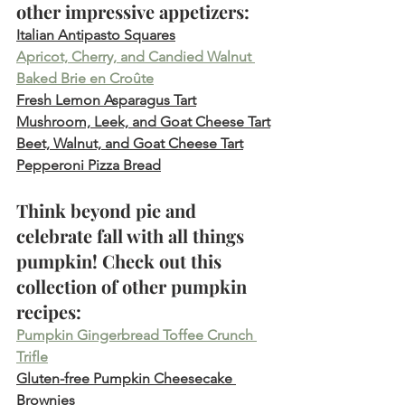
other impressive appetizers:
Italian Antipasto Squares
Apricot, Cherry, and Candied Walnut 
Baked Brie en Croûte
Fresh Lemon Asparagus Tart
Mushroom, Leek, and Goat Cheese Tart
Beet, Walnut, and Goat Cheese Tart
Pepperoni Pizza Bread
Think beyond pie and 
celebrate fall with all things 
pumpkin! Check out this 
collection of other pumpkin 
recipes:
Pumpkin Gingerbread Toffee Crunch 
Trifle
Gluten-free Pumpkin Cheesecake 
Brownies