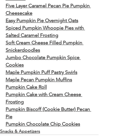
Five Layer Caramel Pecan Pie Pumpkin 
Cheesecake
Easy Pumpkin Pie Overnight Oats
Spiced Pumpkin Whoopie Pies with 
Salted Caramel Frosting
Soft Cream Cheese Filled Pumpkin 
Snickerdoodles
Jumbo Chocolate Pumpkin Spice 
Cookies
Maple Pumpkin Puff Pastry Swirls
Maple Pecan Pumpkin Muffins
Pumpkin Cake Roll
Pumpkin Cake with Cream Cheese 
Frosting
Pumpkin Biscoff (Cookie Butter) Pecan 
Pie
Pumpkin Chocolate Chip Cookies
Snacks & Appetizers