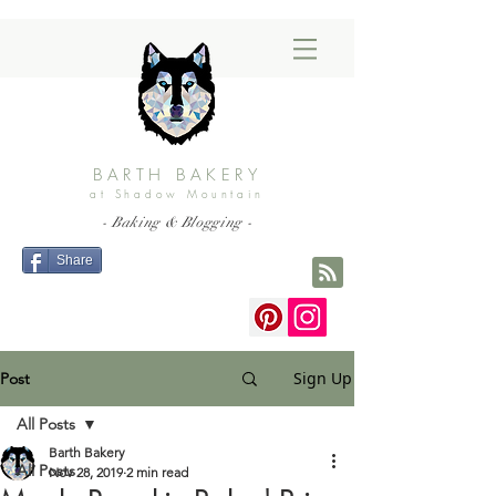
BARTH BAKERY
at Shadow Mountain
- Baking & Blogging -
Share
Sign Up
Post
All Posts
Barth Bakery
All Posts
Nov 28, 2019
2 min read