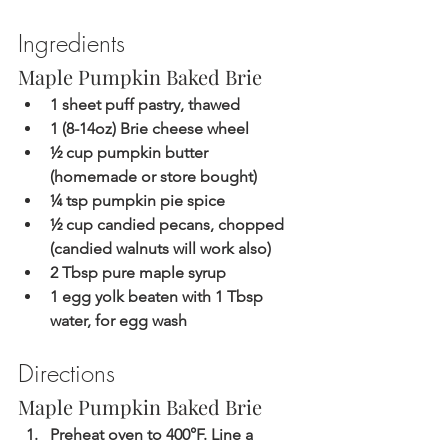
Ingredients
Maple Pumpkin Baked Brie 
1 sheet puff pastry, thawed
1 (8-14oz) Brie cheese wheel
½ cup pumpkin butter 
(homemade or store bought)
¼ tsp pumpkin pie spice
½ cup candied pecans, chopped 
(candied walnuts will work also)
2 Tbsp pure maple syrup
1 egg yolk beaten with 1 Tbsp 
water, for egg wash
Directions
Maple Pumpkin Baked Brie 
Preheat oven to 400°F. Line a 