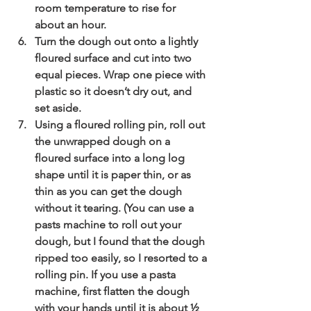
room temperature to rise for 
about an hour.
Turn the dough out onto a lightly 
floured surface and cut into two 
equal pieces. Wrap one piece with 
plastic so it doesn’t dry out, and 
set aside.
Using a floured rolling pin, roll out 
the unwrapped dough on a 
floured surface into a long log 
shape until it is paper thin, or as 
thin as you can get the dough 
without it tearing. (You can use a 
pasts machine to roll out your 
dough, but I found that the dough 
ripped too easily, so I resorted to a 
rolling pin. If you use a pasta 
machine, first flatten the dough 
with your hands until it is about ½ 