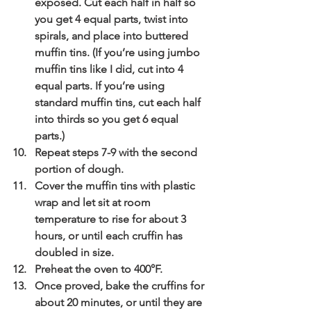
exposed. Cut each half in half so 
you get 4 equal parts, twist into 
spirals, and place into buttered 
muffin tins. (If you’re using jumbo 
muffin tins like I did, cut into 4 
equal parts. If you’re using 
standard muffin tins, cut each half 
into thirds so you get 6 equal 
parts.)
Repeat steps 7-9 with the second 
portion of dough.
Cover the muffin tins with plastic 
wrap and let sit at room 
temperature to rise for about 3 
hours, or until each cruffin has 
doubled in size.
Preheat the oven to 400°F.
Once proved, bake the cruffins for 
about 20 minutes, or until they are 