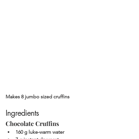
Makes 8 jumbo sized cruffins
Ingredients
Chocolate Cruffins
160 g luke-warm water