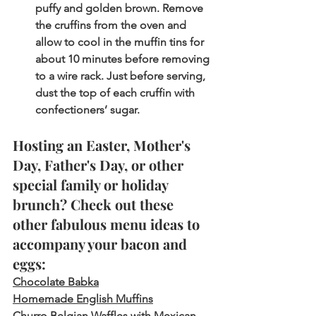
puffy and golden brown. Remove 
the cruffins from the oven and 
allow to cool in the muffin tins for 
about 10 minutes before removing 
to a wire rack. Just before serving, 
dust the top of each cruffin with 
confectioners’ sugar.  
Hosting an Easter, Mother's 
Day, Father's Day, or other 
special family or holiday 
brunch? Check out these 
other fabulous menu ideas to 
accompany your bacon and 
eggs: 
Chocolate Babka
Homemade English Muffins
Churro Belgian Waffles with Mexican 