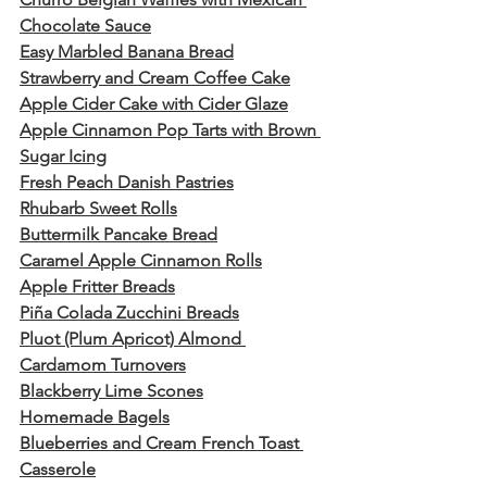
Chocolate Sauce
Easy Marbled Banana Bread
Strawberry and Cream Coffee Cake
Apple Cider Cake with Cider Glaze
Apple Cinnamon Pop Tarts with Brown 
Sugar Icing
Fresh Peach Danish Pastries
Rhubarb Sweet Rolls
Buttermilk Pancake Bread
Caramel Apple Cinnamon Rolls
Apple Fritter Breads
Piña Colada Zucchini Breads
Pluot (Plum Apricot) Almond 
Cardamom Turnovers
Blackberry Lime Scones
Homemade Bagels
Blueberries and Cream French Toast 
Casserole