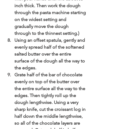
inch thick. Then work the dough 
through the pasta machine starting 
on the widest setting and 
gradually move the dough 
through to the thinnest setting.)
Using an offset spatula, gently and 
evenly spread half of the softened 
salted butter over the entire 
surface of the dough all the way to 
the edges.
Grate half of the bar of chocolate 
evenly on top of the butter over 
the entire surface all the way to the 
edges. Then tightly roll up the 
dough lengthwise. Using a very 
sharp knife, cut the croissant log in 
half down the middle lengthwise, 
so all of the chocolate layers are 