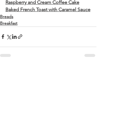
Raspberry and Cream Coffee Cake
Baked French Toast with Caramel Sauce
Breads
Breakfast
See All
Recent Posts