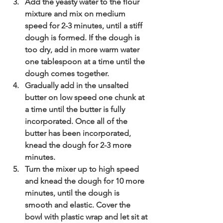
Add the yeasty water to the flour 
mixture and mix on medium 
speed for 2-3 minutes, until a stiff 
dough is formed. If the dough is 
too dry, add in more warm water 
one tablespoon at a time until the 
dough comes together.
Gradually add in the unsalted 
butter on low speed one chunk at 
a time until the butter is fully 
incorporated. Once all of the 
butter has been incorporated, 
knead the dough for 2-3 more 
minutes.
Turn the mixer up to high speed 
and knead the dough for 10 more 
minutes, until the dough is 
smooth and elastic. Cover the 
bowl with plastic wrap and let sit at 