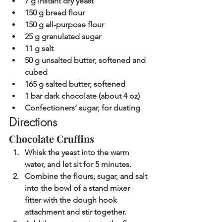
7 g instant dry yeast
150 g bread flour
150 g all-purpose flour
25 g granulated sugar
11 g salt
50 g unsalted butter, softened and 
cubed
165 g salted butter, softened
1 bar dark chocolate (about 4 oz)
Confectioners’ sugar, for dusting
Directions
Chocolate Cruffins
Whisk the yeast into the warm 
water, and let sit for 5 minutes.
Combine the flours, sugar, and salt 
into the bowl of a stand mixer 
fitter with the dough hook 
attachment and stir together.