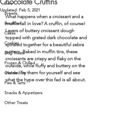
Chocolate Cruffins
Bars
Updated:
Feb 5, 2021
Breads
What happens when a croissant and a 
Breakfast
muffin fall in love? A cruffin, of course! 
Layers of buttery croissant dough 
Cakes
topped with grated dark chocolate and 
Cookies
spiraled together for a beautiful zebra 
pattern. Baked in muffin tins, these 
Dog Treats
croissants are crispy and flaky on the 
Frozen & Chilled
outside, while fluffy and buttery on the 
inside. Try them for yourself and see 
Gluten-free
what the hype over this fad is all about. 
Pies & Tarts
Snacks & Appetizers
Other Treats