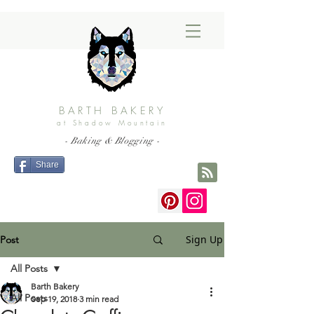
BARTH BAKERY
at Shadow Mountain
- Baking & Blogging -
Share
Sign Up
Post
All Posts
Barth Bakery
All Posts
Sep 19, 2018
3 min read