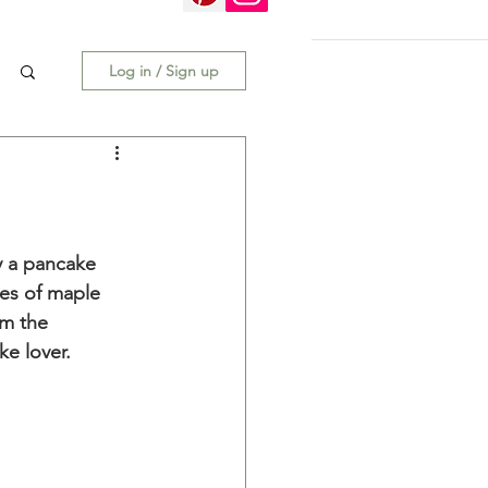
Log in / Sign up
y a pancake 
tes of maple 
om the 
ke lover. 