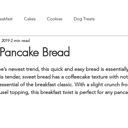
eakfast
Cakes
Cookies
Dog Treats
, 2019
2 min read
Pies & Tarts
Snacks & Appetizers
Other Treats
k Pancake Bread
e’s newest trend, this quick and easy bread is essentiall
his tender, sweet bread has a coffeecake texture with no
ssential of the breakfast classic. With a slight crunch fr
el topping, this breakfast twist is perfect for any panca