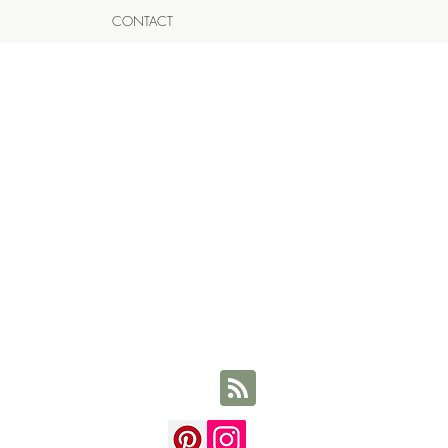
CONTACT