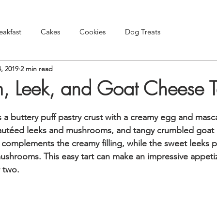
eakfast
Cakes
Cookies
Dog Treats
, 2019
2 min read
Pies & Tarts
Snacks & Appetizers
Other Treats
 Leek, and Goat Cheese T
rs a buttery puff pastry crust with a creamy egg and masca
autéed leeks and mushrooms, and tangy crumbled goat 
y complements the creamy filling, while the sweet leeks p
ushrooms. This easy tart can make an impressive appetiz
 two.   