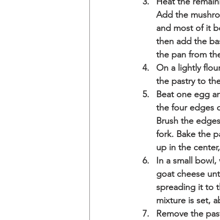
Heat the remaini
Add the mushroom
and most of it 
then add the ba
the pan from the
On a lightly flou
the pastry to th
Beat one egg and
the four edges o
Brush the edges 
fork. Bake the p
up in the center,
In a small bowl
goat cheese unt
spreading it to 
mixture is set, 
Remove the past