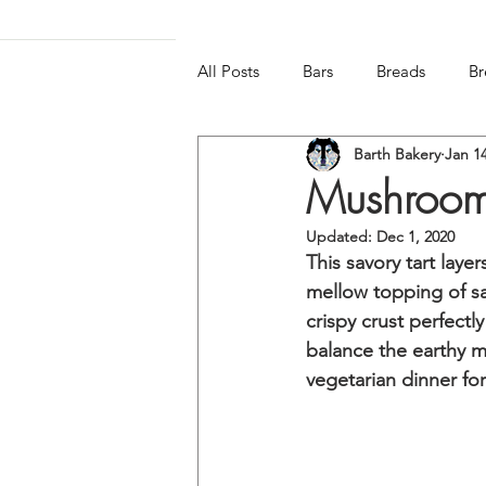
All Posts
Bars
Breads
Br
Barth Bakery
Jan 14
Frozen & Chilled
Gluten-free
Mushroom,
Updated:
Dec 1, 2020
This savory tart laye
mellow topping of s
crispy crust perfectl
balance the earthy m
vegetarian dinner for