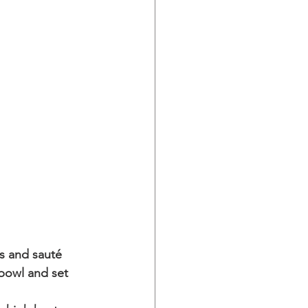
s and sauté 
 bowl and set 