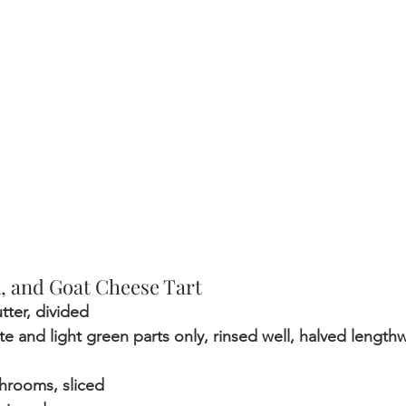
 and Goat Cheese Tart
tter, divided 
ite and light green parts only, rinsed well, halved lengthw
hrooms, sliced