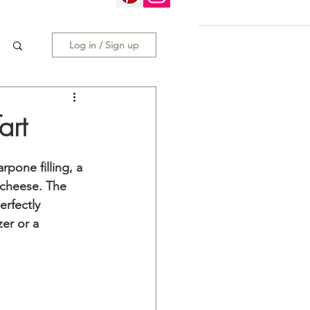
Log in / Sign up
art
rpone filling, a 
cheese. The 
erfectly 
er or a 