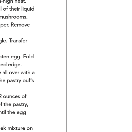
-high heat. 
of their liquid 
e mushrooms, 
epper. Remove 
le. Transfer 
aten egg. Fold 
sed edge. 
all over with a 
he pastry puffs 
2 ounces of 
 the pastry, 
til the egg 
ek mixture on 