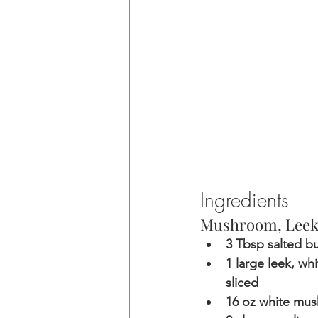
Ingredients 
Mushroom, Leek,
3 Tbsp salted bu
1 large leek, wh
sliced
16 oz white mus