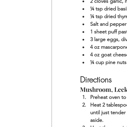
2 cloves garlic,
¼ tsp dried basi
¼ tsp dried thy
Salt and pepper
1 sheet puff pas
3 large eggs, di
4 oz mascarpon
4 oz goat chees
¼ cup pine nuts
Directions
Mushroom, Leek,
Preheat oven to 
Heat 2 tablespoo
until just tende
aside. 