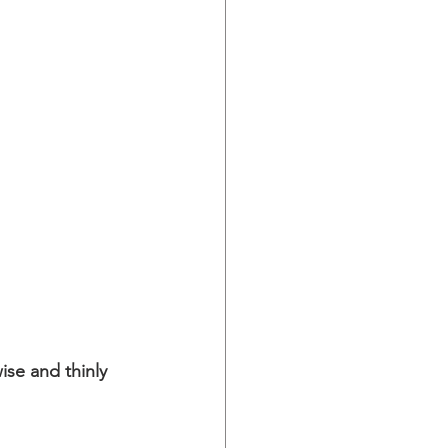
ise and thinly 