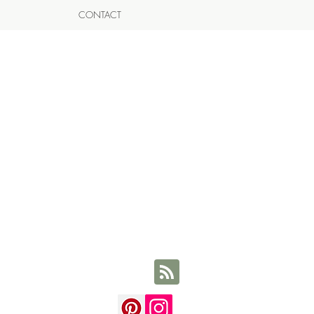
CONTACT