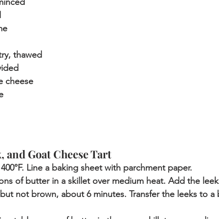
 minced
l
me
try, thawed
vided
e cheese
e
 and Goat Cheese Tart
400°F. Line a baking sheet with parchment paper. 
ns of butter in a skillet over medium heat. Add the leek
r but not brown, about 6 minutes. Transfer the leeks to a