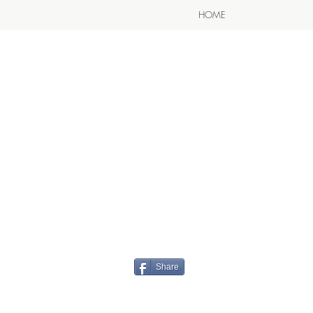
HOME
Share