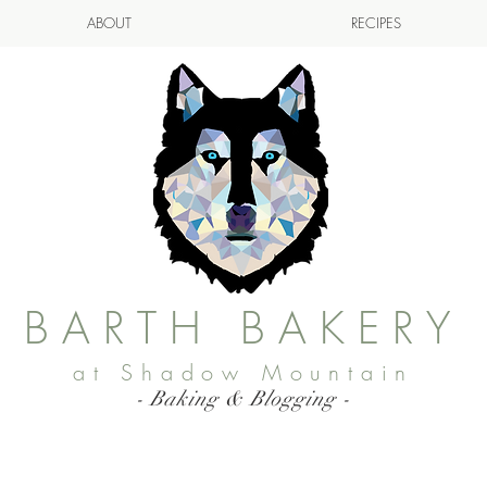
ABOUT
RECIPES
BARTH BAKERY
at Shadow Mountain
- Baking & Blogging -