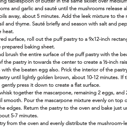
ng tablespoon of butter in the same skillet over medium
s and garlic and sauté until the mushrooms release all 
boils away, about 5 minutes. Add the leek mixture to th
sil and thyme. Sauté briefly and season with salt and p
 heat. 
red surface, roll out the puff pastry to a 9x12-inch rectang
e prepared baking sheet.  
 brush the entire surface of the puff pastry with the be
f the pastry in towards the center to create a ½-inch rai
with the beaten egg also. Prick the interior of the pastry 
astry until lightly golden brown, about 10-12 minutes. If t
 gently press it down to create a flat surface.
, whisk together the mascarpone, remaining 2 eggs, and 
il smooth. Pour the mascarpone mixture evenly on top of
the edges. Return the pastry to the oven and bake just un
about 5-7 minutes. 
ry from the oven and evenly distribute the mushroom-le