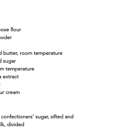
ose flour
owder
d butter, room temperature
d sugar
om temperature
a extract
t
our cream
confectioners’ sugar, sifted and 
lk, divided