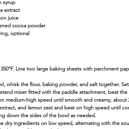
n syrup
la extract
mon juice
tened cocoa powder
ing, optional
350°F. Line two large baking sheets with parchment pape
, whisk the flour, baking powder, and salt together. Set
 stand mixer fitted with the paddle attachment, beat the
on medium-high speed until smooth and creamy, about 
 extract, and lemon zest and beat on high speed until c
ing down the sides of the bowl as needed.
e dry ingredients on low speed, alternating with the sour