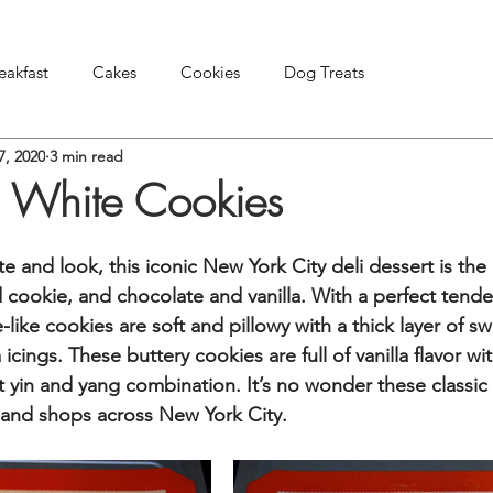
eakfast
Cakes
Cookies
Dog Treats
7, 2020
3 min read
Pies & Tarts
Snacks & Appetizers
Other Treats
 White Cookies
ste and look, this iconic New York City deli dessert is the
 cookie, and chocolate and vanilla. With a perfect tende
ike cookies are soft and pillowy with a thick layer of sw
icings. These buttery cookies are full of vanilla flavor wit
t yin and yang combination. It’s no wonder these classic 
 and shops across New York City.