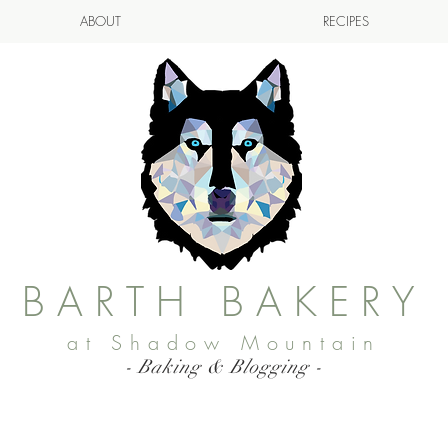
ABOUT
RECIPES
BARTH BAKERY
at Shadow Mountain
- Baking & Blogging -