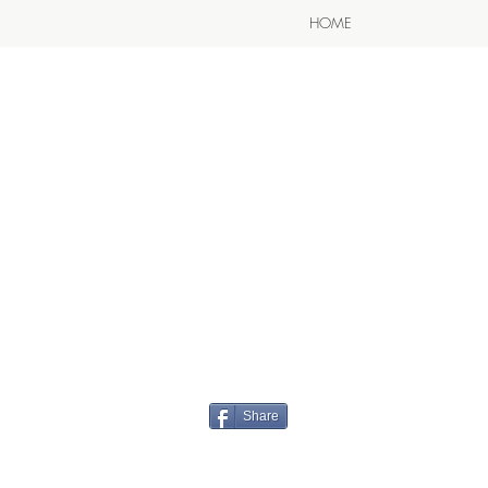
HOME
Share