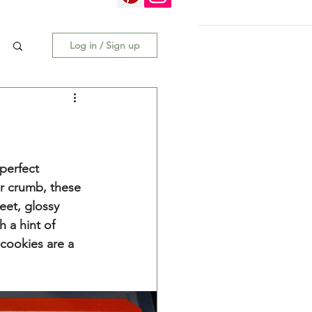
Log in / Sign up
 perfect 
r crumb, these 
eet, glossy 
h a hint of 
cookies are a 