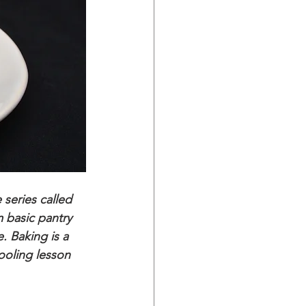
series called 
 basic pantry 
. Baking is a 
ooling lesson 