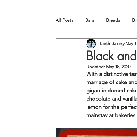
All Posts
Bars
Breads
Br
Barth Bakery
May 1
Frozen & Chilled
Gluten-free
Black and
Updated:
May 18, 2020
With a distinctive ta
marriage of cake and
gigantic domed cake-l
chocolate and vanilla 
lemon for the perfec
mainstay at bakeries