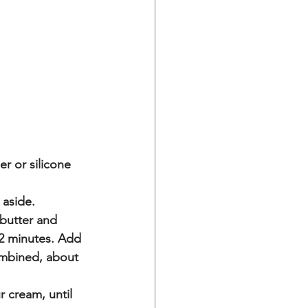
r or silicone 
 aside.
 butter and 
2 minutes. Add 
ombined, about 
 cream, until 