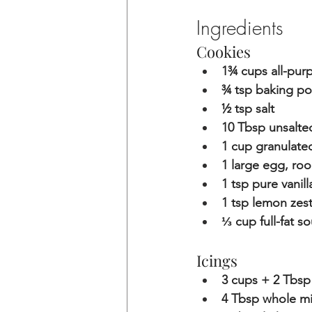
Ingredients
Cookies
1¾ cups all-purp
¾ tsp baking p
½ tsp salt
10 Tbsp unsalte
1 cup granulate
1 large egg, ro
1 tsp pure vanill
1 tsp lemon zes
⅓ cup full-fat s
Icings
3 cups + 2 Tbsp 
4 Tbsp whole mi