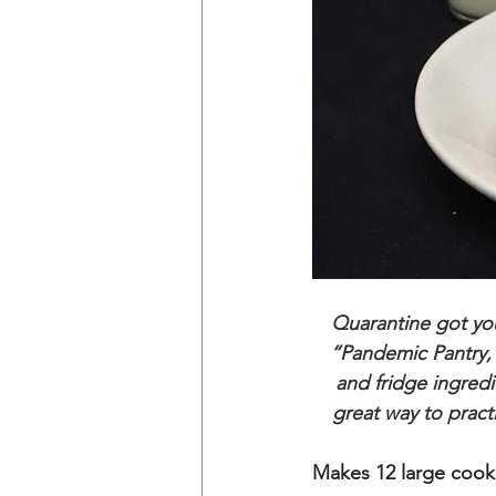
Quarantine got you
“Pandemic Pantry,”
and fridge ingredi
great way to pract
Makes 12 large cook