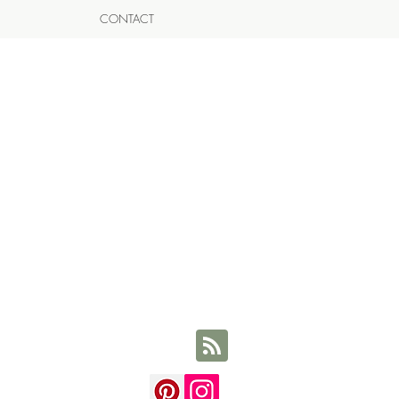
CONTACT