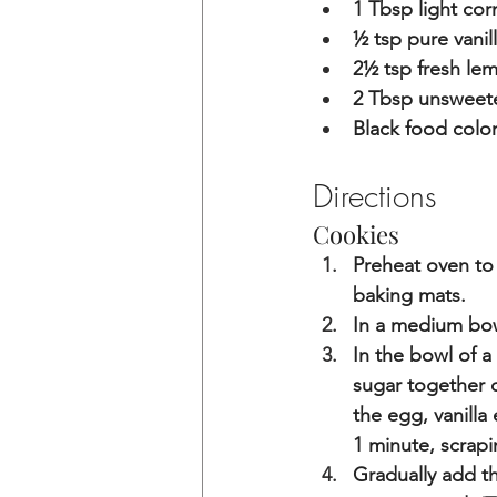
1 Tbsp light cor
½ tsp pure vanil
2
½ 
tsp fresh le
2 Tbsp unswee
Black food color
Directions
Cookies
Preheat oven to 
baking mats.
In a medium bowl
In the bowl of a
sugar together 
the egg, vanilla
1 minute, scrap
Gradually add th