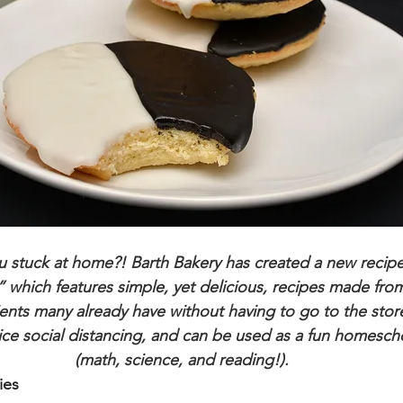
 stuck at home?! Barth Bakery has created a new recipe 
 which features simple, yet delicious, recipes made from
ents many already have without having to go to the store
ice social distancing, and can be used as a fun homesch
(math, science, and reading!). 
ies