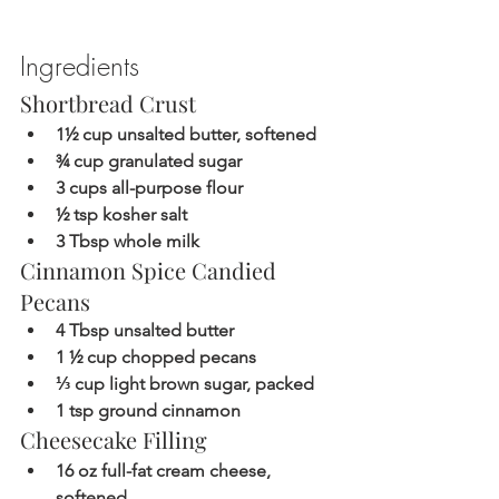
Ingredients  
Shortbread Crust
1½ cup unsalted butter, softened
¾ cup granulated sugar
3 cups all-purpose flour
½ tsp kosher salt
3 Tbsp whole milk
Cinnamon Spice Candied 
Pecans
4 Tbsp unsalted butter
1 ½ cup chopped pecans
⅓ cup light brown sugar, packed
1 tsp ground cinnamon
Cheesecake Filling
16 oz full-fat cream cheese, 
softened