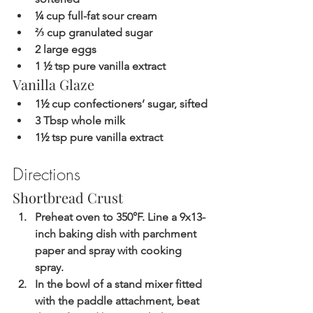
¼ cup full-fat sour cream
⅔ cup granulated sugar
2 large eggs
1 ½ tsp pure vanilla extract
Vanilla Glaze
1½ cup confectioners’ sugar, sifted
3 Tbsp whole milk
1½ tsp pure vanilla extract
Directions
Shortbread Crust
Preheat oven to 350°F. Line a 9x13-
inch baking dish with parchment 
paper and spray with cooking 
spray.
In the bowl of a stand mixer fitted 
with the paddle attachment, beat 