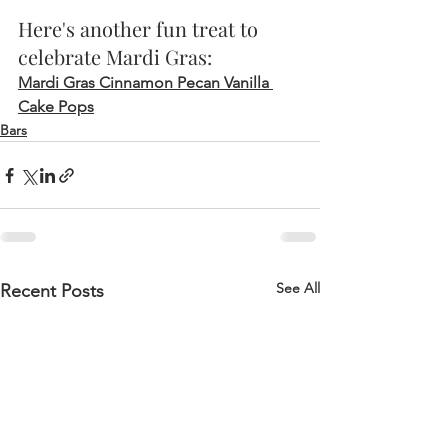
Here's another fun treat to 
celebrate Mardi Gras:
Mardi Gras Cinnamon Pecan Vanilla 
Cake Pops
Bars
See All
Recent Posts