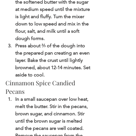
the softened butter with the sugar 
at medium speed until the mixture 
is light and fluffy. Turn the mixer 
down to low speed and mix in the 
flour, salt, and milk until a soft 
dough forms.
Press about ⅔ of the dough into 
the prepared pan creating an even 
layer. Bake the crust until lightly 
browned, about 12-14 minutes. Set 
aside to cool.
Cinnamon Spice Candied 
Pecans
In a small saucepan over low heat, 
melt the butter. Stir in the pecans, 
brown sugar, and cinnamon. Stir 
until the brown sugar is melted 
and the pecans are well coated. 
Remove the saucepan from the 