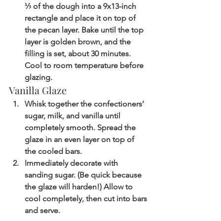
⅓ of the dough into a 9x13-inch 
rectangle and place it on top of 
the pecan layer. Bake until the top 
layer is golden brown, and the 
filling is set, about 30 minutes. 
Cool to room temperature before 
glazing.
Vanilla Glaze
Whisk together the confectioners’ 
sugar, milk, and vanilla until 
completely smooth. Spread the 
glaze in an even layer on top of 
the cooled bars. 
Immediately decorate with 
sanding sugar. (Be quick because 
the glaze will harden!) Allow to 
cool completely, then cut into bars 
and serve.  