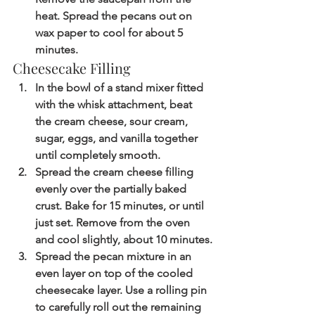
heat. Spread the pecans out on 
wax paper to cool for about 5 
minutes.
Cheesecake Filling
In the bowl of a stand mixer fitted 
with the whisk attachment, beat 
the cream cheese, sour cream, 
sugar, eggs, and vanilla together 
until completely smooth.
Spread the cream cheese filling 
evenly over the partially baked 
crust. Bake for 15 minutes, or until 
just set. Remove from the oven 
and cool slightly, about 10 minutes.
Spread the pecan mixture in an 
even layer on top of the cooled 
cheesecake layer. Use a rolling pin 
to carefully roll out the remaining 