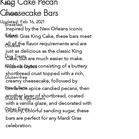
King Cake Pecan
Bars
Cheesecake Bars
Breads
Updated:
Feb 16, 2021
Breakfast
Inspired by the New Orleans iconic 
Cakes
Mardi Gras King Cake, these bars meet 
all of the flavor requirements and are 
Cookies
just as delicious as the classic King 
Dog Treats
Cake, but are much easier to make. 
With six layers consisting of a buttery 
Frozen & Chilled
shortbread crust topped with a rich, 
Gluten-free
creamy cheesecake, followed by 
Pies & Tarts
cinnamon spice candied pecans, then 
another layer of shortbread, coated 
Snacks & Appetizers
with a vanilla glaze, and decorated with 
Other Treats
crunchy, colorful sanding sugar, these 
bars are perfect for any Mardi Gras 
celebration.  