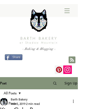
BARTH BAKERY
at Shadow Mountain
- Baking & Blogging -
Share
Sign Up
Post
All Posts
Barth Bakery
All Posts
Mar 5, 2019
2 min read