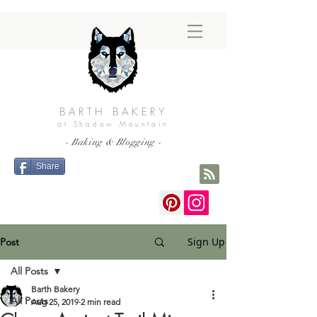
BARTH BAKERY
at Shadow Mountain
- Baking & Blogging -
Share
Sign Up
Post
All Posts
Barth Bakery
All Posts
Aug 25, 2019
2 min read