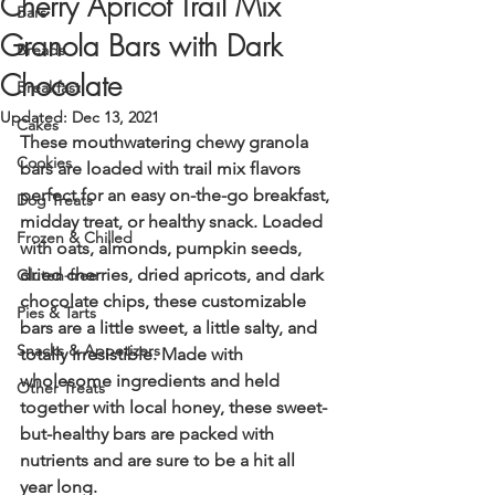
Cherry Apricot Trail Mix
Bars
Granola Bars with Dark
Breads
Chocolate
Breakfast
Updated:
Dec 13, 2021
Cakes
These mouthwatering chewy granola 
Cookies
bars are loaded with trail mix flavors 
perfect for an easy on-the-go breakfast, 
Dog Treats
midday treat, or healthy snack. Loaded 
Frozen & Chilled
with oats, almonds, pumpkin seeds, 
dried cherries, dried apricots, and dark 
Gluten-free
chocolate chips, these customizable 
Pies & Tarts
bars are a little sweet, a little salty, and 
Snacks & Appetizers
totally irresistible. Made with 
wholesome ingredients and held 
Other Treats
together with local honey, these sweet-
but-healthy bars are packed with 
nutrients and are sure to be a hit all 
year long.