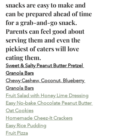
snacks are easy to make and 
can be prepared ahead of time 
for a grab-and-go snack. 
Parents can feel good about 
serving them and even the 
pickiest of eaters will love 
eating them. 
Sweet & Salty Peanut Butter Pretzel 
Granola Bars
Chewy Cashew, Coconut, Blueberry 
Granola Bars
Fruit Salad with Honey Lime Dressing
Easy No-bake Chocolate Peanut Butter 
Oat Cookies
Homemade Cheez-It Crackers
Easy Rice Pudding
Fruit Pizza