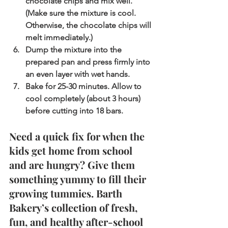
chocolate chips and mix well. 
(Make sure the mixture is cool. 
Otherwise, the chocolate chips will 
melt immediately.)
Dump the mixture into the 
prepared pan and press firmly into 
an even layer with wet hands.
Bake for 25-30 minutes. Allow to 
cool completely (about 3 hours) 
before cutting into 18 bars.
Need a quick fix for when the 
kids get home from school 
and are hungry? Give them 
something yummy to fill their 
growing tummies. Barth 
Bakery’s collection of fresh, 
fun, and healthy after-school 