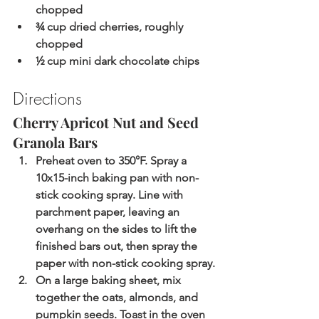
chopped
¾ cup dried cherries, roughly 
chopped
½ cup mini dark chocolate chips
Directions
Cherry Apricot Nut and Seed 
Granola Bars 
Preheat oven to 350°F. Spray a 
10x15-inch baking pan with non-
stick cooking spray. Line with 
parchment paper, leaving an 
overhang on the sides to lift the 
finished bars out, then spray the 
paper with non-stick cooking spray.
On a large baking sheet, mix 
together the oats, almonds, and 
pumpkin seeds. Toast in the oven 