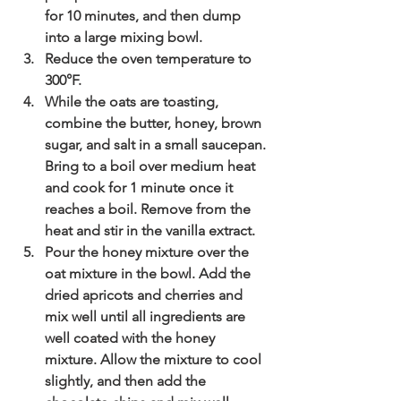
for 10 minutes, and then dump 
into a large mixing bowl.
Reduce the oven temperature to 
300°F.
While the oats are toasting, 
combine the butter, honey, brown 
sugar, and salt in a small saucepan. 
Bring to a boil over medium heat 
and cook for 1 minute once it 
reaches a boil. Remove from the 
heat and stir in the vanilla extract. 
Pour the honey mixture over the 
oat mixture in the bowl. Add the 
dried apricots and cherries and 
mix well until all ingredients are 
well coated with the honey 
mixture. Allow the mixture to cool 
slightly, and then add the 