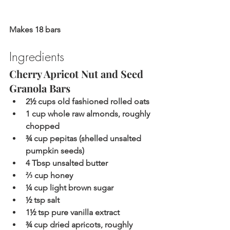
Makes 18 bars
Ingredients
Cherry Apricot Nut and Seed 
Granola Bars 
2½ cups old fashioned rolled oats
1 cup whole raw almonds, roughly 
chopped
¾ cup pepitas (shelled unsalted 
pumpkin seeds)
4 Tbsp unsalted butter
⅔ cup honey
¼ cup light brown sugar
½ tsp salt
1½ tsp pure vanilla extract
¾ cup dried apricots, roughly 