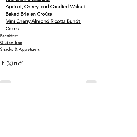
Apricot, Cherry, and Candied Walnut 
Baked Brie en Croûte
Mini Cherry Almond Ricotta Bundt 
Cakes
Breakfast
Gluten-free
Snacks & Appetizers
See All
Recent Posts