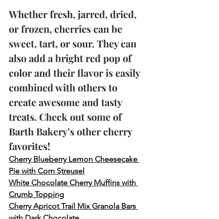
Whether fresh, jarred, dried, 
or frozen, cherries can be 
sweet, tart, or sour. They can 
also add a bright red pop of 
color and their flavor is easily 
combined with others to 
create awesome and tasty 
treats. Check out some of 
Barth Bakery’s other cherry 
favorites!
Cherry Blueberry Lemon Cheesecake 
Pie with Corn Streusel
White Chocolate Cherry Muffins with 
Crumb Topping
Cherry Apricot Trail Mix Granola Bars 
with Dark Chocolate